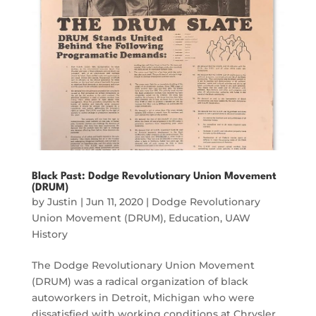
Black Past: Dodge Revolutionary Union Movement
(DRUM)
by
Justin
|
Jun 11, 2020
|
Dodge Revolutionary
Union Movement (DRUM)
,
Education
,
UAW
History
The Dodge Revolutionary Union Movement
(DRUM) was a radical organization of black
autoworkers in Detroit, Michigan who were
dissatisfied with working conditions at Chrysler