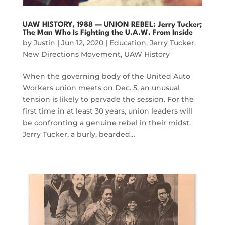
UAW HISTORY, 1988 — UNION REBEL: Jerry Tucker;
The Man Who Is Fighting the U.A.W. From Inside
by
Justin
|
Jun 12, 2020
|
Education
,
Jerry Tucker
,
New Directions Movement
,
UAW History
When the governing body of the United Auto
Workers union meets on Dec. 5, an unusual
tension is likely to pervade the session. For the
first time in at least 30 years, union leaders will
be confronting a genuine rebel in their midst.
Jerry Tucker, a burly, bearded…