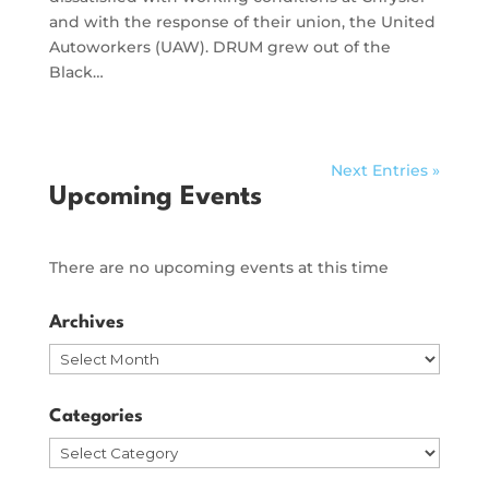
and with the response of their union, the United
Autoworkers (UAW). DRUM grew out of the
Black…
Next Entries »
Upcoming Events
There are no upcoming events at this time
Archives
Archives
Categories
Categories