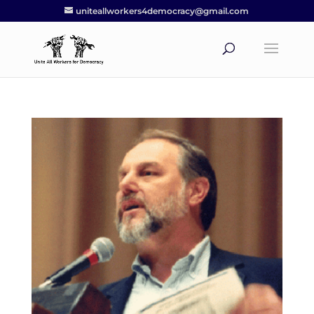
uniteallworkers4democracy@gmail.com