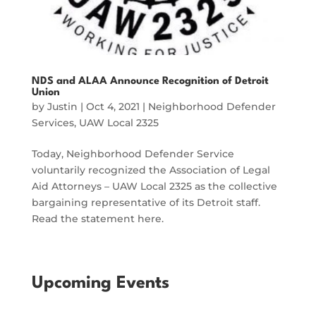
NDS and ALAA Announce Recognition of Detroit
Union
by
Justin
|
Oct 4, 2021
|
Neighborhood Defender
Services
,
UAW Local 2325
Today, Neighborhood Defender Service
voluntarily recognized the Association of Legal
Aid Attorneys – UAW Local 2325 as the collective
bargaining representative of its Detroit staff.
Read the statement here.
Upcoming Events