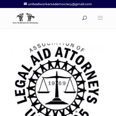
uniteallworkers4democracy@gmail.com