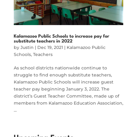
Kalamazoo Public Schools to increase pay for
substitute teachers in 2022
by
Justin
|
Dec 19, 2021
|
Kalamazoo Public
Schools
,
Teachers
As school districts nationwide continue to
struggle to find enough substitute teachers,
Kalamazoo Public Schools will increase guest
teacher pay beginning January 3, 2022. The
district’s Guest Teacher Committee, made up of
members from Kalamazoo Education Association,
…