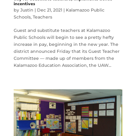
incentives
by
Justin
|
Dec 21, 2021
|
Kalamazoo Public
Schools
,
Teachers
Guest and substitute teachers at Kalamazoo
Public Schools will begin to see a pretty hefty
increase in pay, beginning in the new year. The
district announced Friday that its Guest Teacher
Committee — made up of members from the
Kalamazoo Education Association, the UAW…