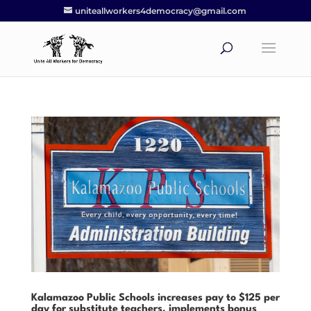
uniteallworkers4democracy@gmail.com
Kalamazoo Public Schools increases pay to $125 per
day for substitute teachers, implements bonus