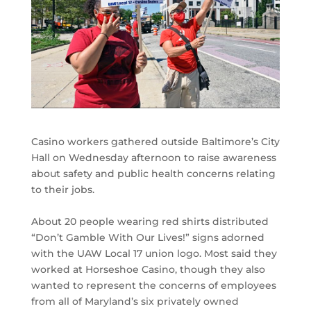
Casino workers gathered outside Baltimore’s City
Hall on Wednesday afternoon to raise awareness
about safety and public health concerns relating
to their jobs.
About 20 people wearing red shirts distributed
“Don’t Gamble With Our Lives!” signs adorned
with the UAW Local 17 union logo. Most said they
worked at Horseshoe Casino, though they also
wanted to represent the concerns of employees
from all of Maryland’s six privately owned