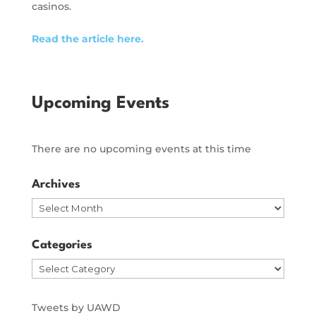
casinos.
Read the article here.
Upcoming Events
There are no upcoming events at this time
Archives
Archives
Categories
Categories
Tweets by UAWD