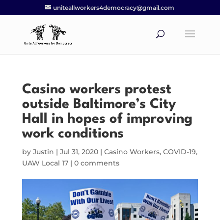
uniteallworkers4democracy@gmail.com
Casino workers protest
outside Baltimore’s City
Hall in hopes of improving
work conditions
by
Justin
|
Jul 31, 2020
|
Casino Workers
,
COVID-19
,
UAW Local 17
|
0 comments