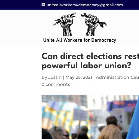
uniteallworkers4democracy@gmail.com
Can direct elections re
powerful labor union?
by
Justin
|
May 25, 2021
|
Administration Ca
0 comments