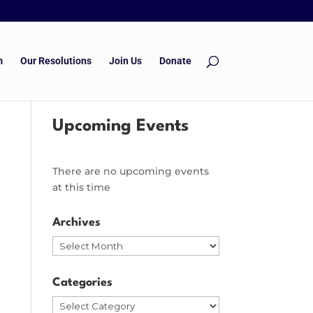
m
Our Resolutions
Join Us
Donate
Upcoming Events
There are no upcoming events
at this time
Archives
Archives
Categories
Categories