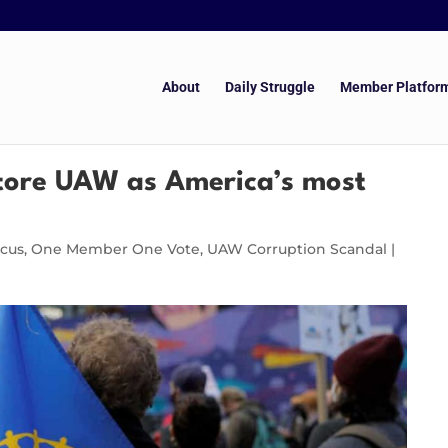
About
Daily Struggle
Member Platfor
store UAW as America’s most
ucus
,
One Member One Vote
,
UAW Corruption Scandal
|