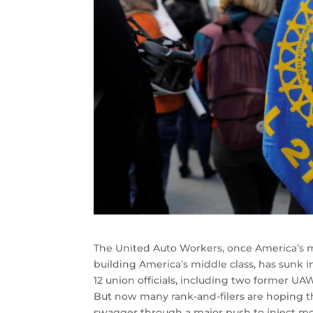
The United Auto Workers, once America’s mo
building America’s middle class, has sunk 
12 union officials, including two former U
But now many rank-and-filers are hoping the
swagger through a major push to inject mo