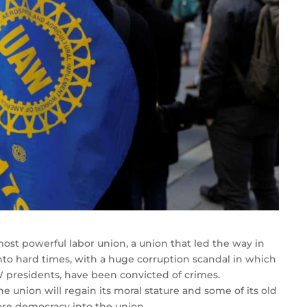
st powerful labor union, a union that led the way in
into hard times, with a huge corruption scandal in which
AW presidents, have been convicted of crimes.
 union will regain its moral stature and some of its old
re democracy into the union.