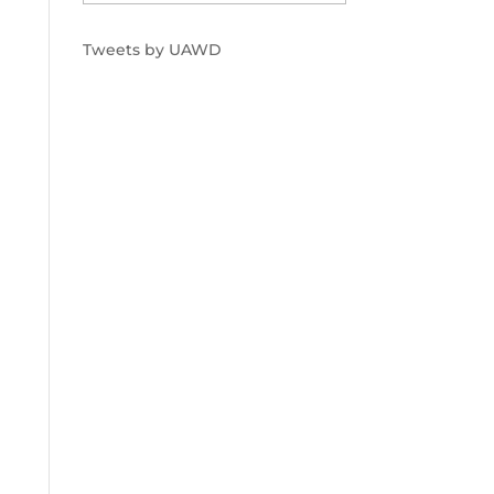
Tweets by UAWD