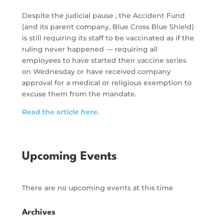
Despite the judicial pause , the Accident Fund
(and its parent company, Blue Cross Blue Shield)
is still requiring its staff to be vaccinated as if the
ruling never happened — requiring all
employees to have started their vaccine series
on Wednesday or have received company
approval for a medical or religious exemption to
excuse them from the mandate.
Read the article here.
Upcoming Events
There are no upcoming events at this time
Archives