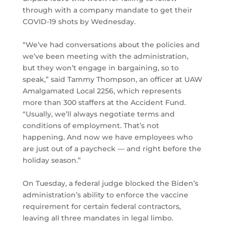
through with a company mandate to get their
COVID-19 shots by Wednesday.
“We’ve had conversations about the policies and
we’ve been meeting with the administration,
but they won’t engage in bargaining, so to
speak,” said Tammy Thompson, an officer at UAW
Amalgamated Local 2256, which represents
more than 300 staffers at the Accident Fund.
“Usually, we’ll always negotiate terms and
conditions of employment. That’s not
happening. And now we have employees who
are just out of a paycheck — and right before the
holiday season.”
On Tuesday, a federal judge blocked the Biden’s
administration’s ability to enforce the vaccine
requirement for certain federal contractors,
leaving all three mandates in legal limbo.