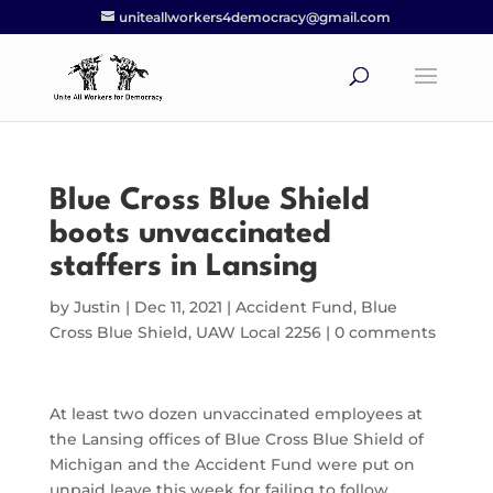
uniteallworkers4democracy@gmail.com
Blue Cross Blue Shield
boots unvaccinated
staffers in Lansing
by
Justin
|
Dec 11, 2021
|
Accident Fund
,
Blue
Cross Blue Shield
,
UAW Local 2256
|
0 comments
At least two dozen unvaccinated employees at
the Lansing offices of Blue Cross Blue Shield of
Michigan and the Accident Fund were put on
unpaid leave this week for failing to follow