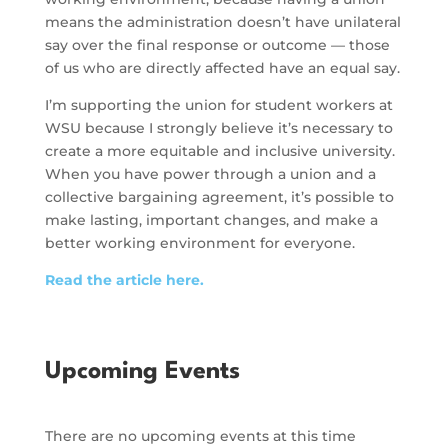
means the administration doesn’t have unilateral
say over the final response or outcome — those
of us who are directly affected have an equal say.
I’m supporting the union for student workers at
WSU because I strongly believe it’s necessary to
create a more equitable and inclusive university.
When you have power through a union and a
collective bargaining agreement, it’s possible to
make lasting, important changes, and make a
better working environment for everyone.
Read the article here.
Upcoming Events
There are no upcoming events at this time