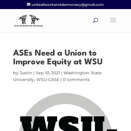
uniteallworkers4democracy@gmail.com
ASEs Need a Union to
Improve Equity at WSU
by
Justin
|
Sep 10, 2021
|
Washington State
University
,
WSU-CASE
|
0 comments