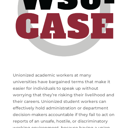
Unionized academic workers at many
universities have bargained terms that make it
easier for individuals to speak up without
worrying that they’re risking their livelihood and
their careers. Unionized student workers can
effectively hold administration or department
decision-makers accountable if they fail to act on
reports of an unsafe, hostile, or discriminatory
working environment, because having a union