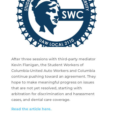
After three sessions with third-party mediator
Kevin Flanigan, the Student Workers of
Columbia-United Auto Workers and Columbia
continue pushing toward an agreement. They
hope to make meaningful progress on issues
that are not yet resolved, starting with
arbitration for discrimination and harassment
cases, and dental care coverage.
Read the article here.