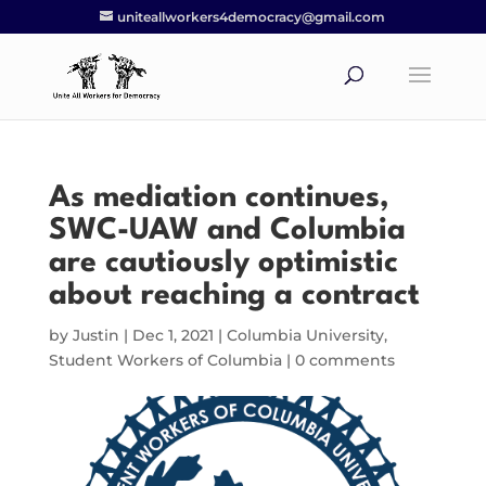
uniteallworkers4democracy@gmail.com
As mediation continues,
SWC-UAW and Columbia
are cautiously optimistic
about reaching a contract
by
Justin
|
Dec 1, 2021
|
Columbia University
,
Student Workers of Columbia
|
0 comments