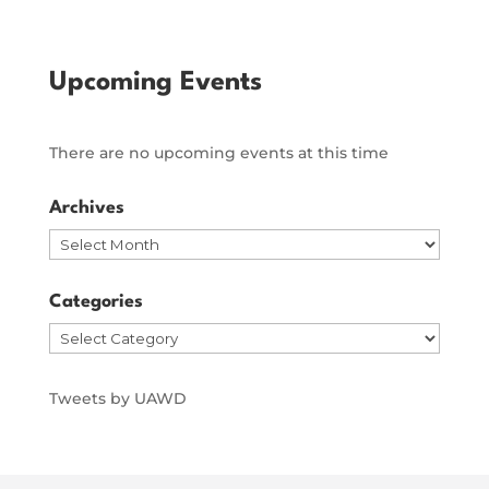
Upcoming Events
There are no upcoming events at this time
Archives
Archives
Categories
Categories
Tweets by UAWD