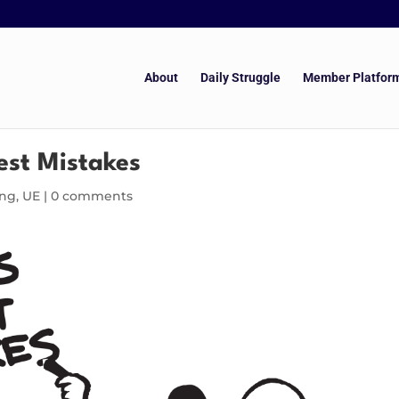
About
Daily Struggle
Member Platfor
est Mistakes
ing
,
UE
|
0 comments