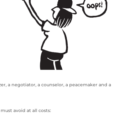
er, a negotiator, a counselor, a peacemaker and a
must avoid at all costs: