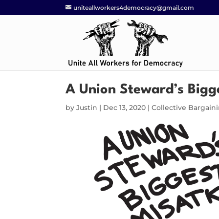
uniteallworkers4democracy@gmail.com
A Union Steward’s Bigg
by
Justin
|
Dec 13, 2020
|
Collective Bargain