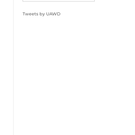
Tweets by UAWD