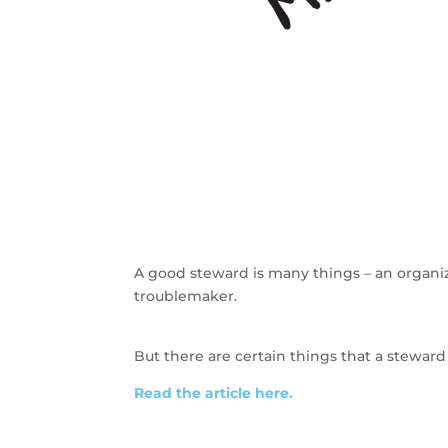
A good steward is many things – an organiz
troublemaker.
But there are certain things that a steward 
Read the article here.