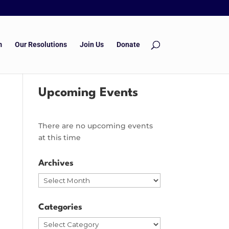
m
Our Resolutions
Join Us
Donate
Upcoming Events
There are no upcoming events
at this time
Archives
Archives
Categories
Categories