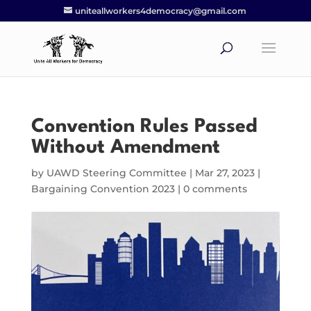
uniteallworkers4democracy@gmail.com
Convention Rules Passed
Without Amendment
by
UAWD Steering Committee
|
Mar 27, 2023
|
Bargaining Convention 2023
|
0 comments