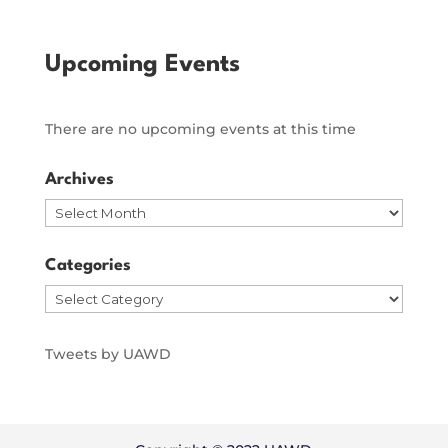
Upcoming Events
There are no upcoming events at this time
Archives
Archives
Categories
Categories
Tweets by UAWD