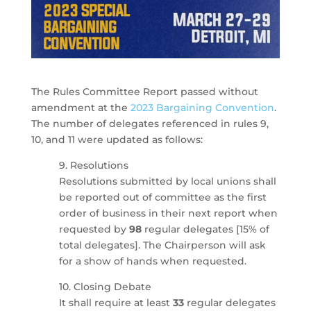
The Rules Committee Report passed without
amendment at the
2023 Bargaining Convention
.
The number of delegates referenced in rules 9,
10, and 11 were updated as follows:
9. Resolutions
Resolutions submitted by local unions shall
be reported out of committee as the first
order of business in their next report when
requested by
98
regular delegates [15% of
total delegates]. The Chairperson will ask
for a show of hands when requested.
10. Closing Debate
It shall require at least
33
regular delegates