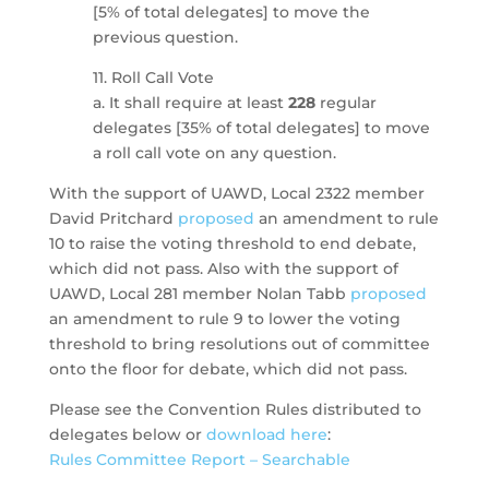
[5% of total delegates] to move the
previous question.
11. Roll Call Vote
a. It shall require at least
228
regular
delegates [35% of total delegates] to move
a roll call vote on any question.
With the support of UAWD, Local 2322 member
David Pritchard
proposed
an amendment to rule
10 to raise the voting threshold to end debate,
which did not pass. Also with the support of
UAWD, Local 281 member Nolan Tabb
proposed
an amendment to rule 9 to lower the voting
threshold to bring resolutions out of committee
onto the floor for debate, which did not pass.
Please see the Convention Rules distributed to
delegates below or
download here
:
Rules Committee Report – Searchable