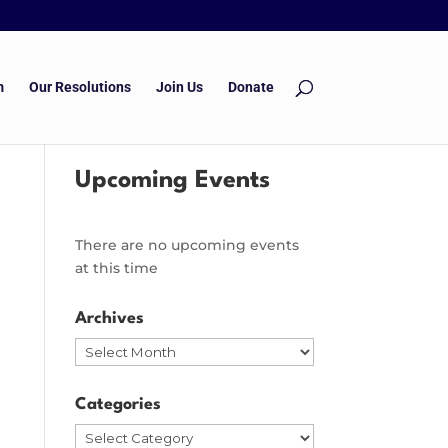
m
Our Resolutions
Join Us
Donate
Upcoming Events
There are no upcoming events
at this time
Archives
Archives
Categories
Categories