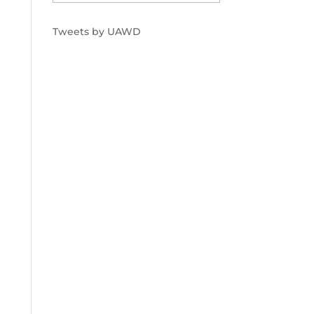
Tweets by UAWD