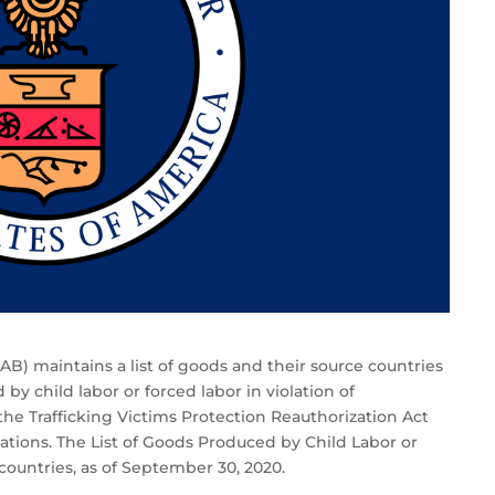
LAB) maintains a list of goods and their source countries
by child labor or forced labor in violation of
the Trafficking Victims Protection Reauthorization Act
tions. The List of Goods Produced by Child Labor or
ountries, as of September 30, 2020.