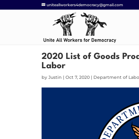
uniteallworkers4democracy@gmail.com
2020 List of Goods Pro
Labor
by
Justin
|
Oct 7, 2020
|
Department of Labo