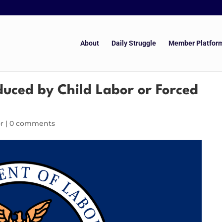
About
Daily Struggle
Member Platfor
duced by Child Labor or Forced
r
|
0 comments