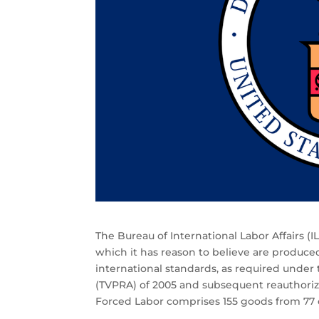
The Bureau of International Labor Affairs (I
which it has reason to believe are produced 
international standards, as required under 
(TVPRA) of 2005 and subsequent reauthoriza
Forced Labor comprises 155 goods from 77 c