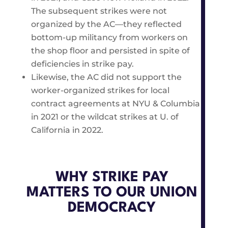
The subsequent strikes were not
organized by the AC—they reflected
bottom-up militancy from workers on
the shop floor and persisted in spite of
deficiencies in strike pay.
Likewise, the AC did not support the
worker-organized strikes for local
contract agreements at NYU & Columbia
in 2021 or the wildcat strikes at U. of
California in 2022.
WHY STRIKE PAY
MATTERS TO OUR UNION
DEMOCRACY