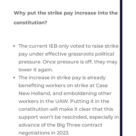
Why put the strike pay increase into the
constitution?
The current IEB only voted to raise strike
pay under effective grassroots political
pressure. Once pressure is off, they may
lower it again.
The increase in strike pay is already
benefiting workers on strike at Case
New Holland, and emboldening other
workers in the UAW. Putting it in the
constitution will make it clear that this
support won’t be rescinded, especially in
advance of the Big Three contract
negotiations in 2023.