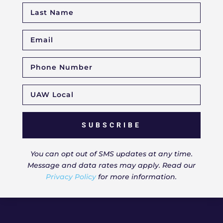
SUBSCRIBE
You can opt out of SMS updates at any time.
Message and data rates may apply. Read our
Privacy Policy
for more information.