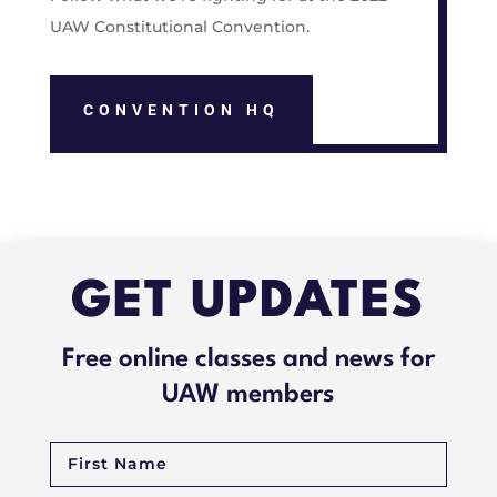
UAW Constitutional Convention.
CONVENTION HQ
GET UPDATES
Free online classes and news for
UAW members