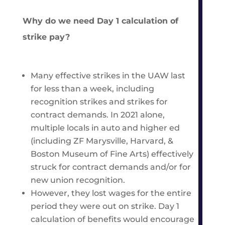
Why do we need Day 1 calculation of
strike pay?
Many effective strikes in the UAW last
for less than a week, including
recognition strikes and strikes for
contract demands. In 2021 alone,
multiple locals in auto and higher ed
(including ZF Marysville, Harvard, &
Boston Museum of Fine Arts) effectively
struck for contract demands and/or for
new union recognition.
However, they lost wages for the entire
period they were out on strike. Day 1
calculation of benefits would encourage