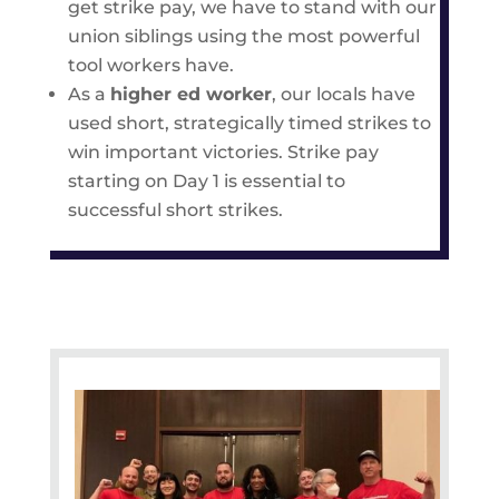
get strike pay, we have to stand with our
union siblings using the most powerful
tool workers have.
As a
higher ed worker
, our locals have
used short, strategically timed strikes to
win important victories. Strike pay
starting on Day 1 is essential to
successful short strikes.