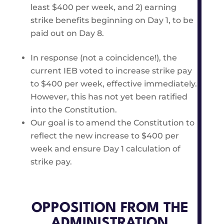
least $400 per week, and 2) earning
strike benefits beginning on Day 1, to be
paid out on Day 8.
In response (not a coincidence!), the
current IEB voted to increase strike pay
to $400 per week, effective immediately.
However, this has not yet been ratified
into the Constitution.
Our goal is to amend the Constitution to
reflect the new increase to $400 per
week and ensure Day 1 calculation of
strike pay.
OPPOSITION FROM THE
ADMINISTRATION