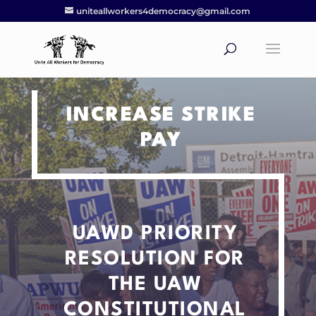
uniteallworkers4democracy@gmail.com
INCREASE STRIKE
PAY
UAWD PRIORITY
RESOLUTION
FOR
THE UAW
CONSTITUTIONAL