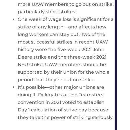
more UAW members to go out on strike,
particularly short strikes.
One week of wage loss is significant for a
strike of any length—and affects how
long workers can stay out. Two of the
most successful strikes in recent UAW
history were the five-week 2021 John
Deere strike and the three-week 2021
NYU strike. UAW members should be
supported by their union for the whole
period that they’re out on strike.
It’s possible—other major unions are
doing it. Delegates at the Teamsters
convention in 2021 voted to establish
Day 1 calculation of strike pay because
they take the power of striking seriously.