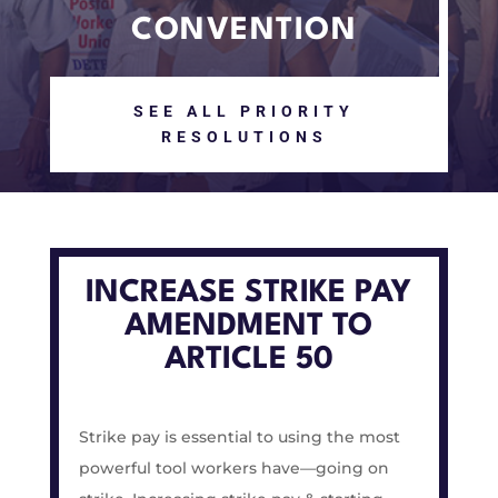
CONVENTION
SEE ALL PRIORITY
RESOLUTIONS
INCREASE STRIKE PAY
AMENDMENT TO
ARTICLE 50
Strike pay is essential to using the most
powerful tool workers have—going on