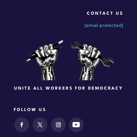
CONTACT US
[email protected]
UNITE ALL WORKERS FOR DEMOCRACY
FOLLOW US