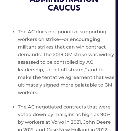
CAUCUS
The AC does not prioritize supporting
workers on strike—or encouraging
militant strikes that can win contract
demands. The 2019 GM strike was widely
assessed to be controlled by AC
leadership, to “let off steam,” and to
make the tentative agreement that was
ultimately signed more palatable to GM
workers.
The AC negotiated contracts that were
voted down by margins as high as 90%
by workers at Volvo in 2021, John Deere
in 2021, and Case New Holland in 2022.