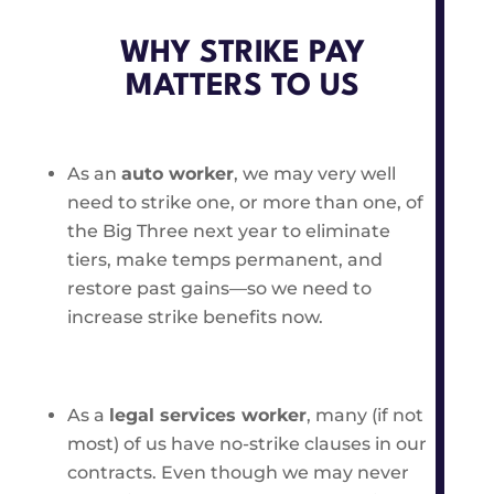
WHY STRIKE PAY
MATTERS TO US
As an
auto worker
, we may very well
need to strike one, or more than one, of
the Big Three next year to eliminate
tiers, make temps permanent, and
restore past gains—so we need to
increase strike benefits now.
As a
legal services worker
, many (if not
most) of us have no-strike clauses in our
contracts. Even though we may never