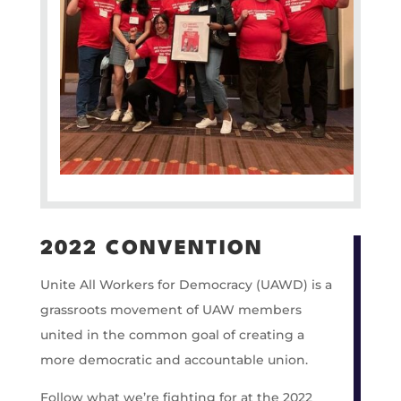
2022 CONVENTION
Unite All Workers for Democracy (UAWD) is a
grassroots movement of UAW members
united in the common goal of creating a
more democratic and accountable union.
Follow what we’re fighting for at the 2022