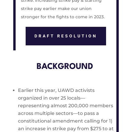
strike. Increasing strike pay & starting
strike pay earlier make our union
stronger for the fights to come in 2023.
DRAFT RESOLUTION
BACKGROUND
Earlier this year, UAWD activists
organized in over 25 locals—
representing almost 200,000 members
across multiple sectors—to pass a
constitutional amendment calling for 1)
an increase in strike pay from $275 to at