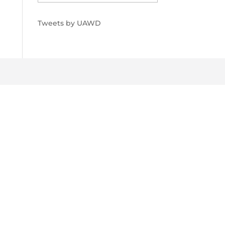
Tweets by UAWD