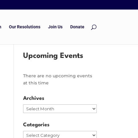
m
Our Resolutions
Join Us
Donate
Upcoming Events
There are no upcoming events
at this time
Archives
Archives
Categories
Categories