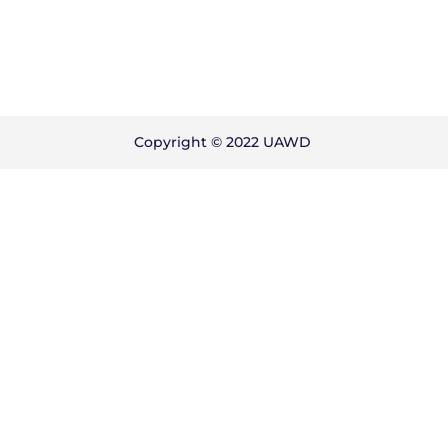
Copyright © 2022 UAWD