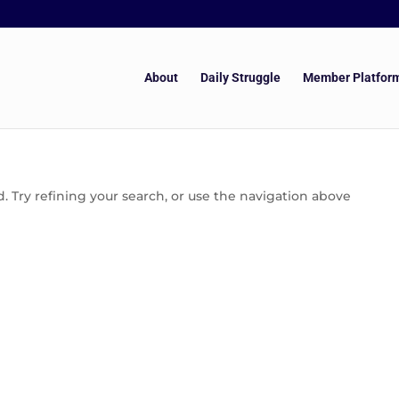
About
Daily Struggle
Member Platfor
 Try refining your search, or use the navigation above