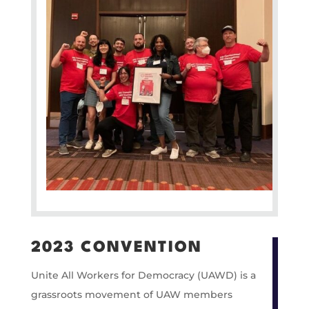
2023 CONVENTION
Unite All Workers for Democracy (UAWD) is a
grassroots movement of UAW members