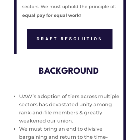
sectors. We must uphold the principle of:
equal pay for equal work
!
DRAFT RESOLUTION
BACKGROUND
UAW’s adoption of tiers across multiple
sectors has devastated unity among
rank-and-file members & greatly
weakened our union.
We must bring an end to divisive
bargaining and return to the time-