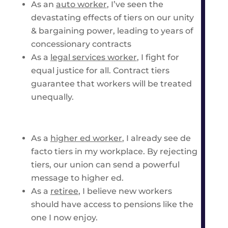
As an
auto worker
, I’ve seen the
devastating effects of tiers on our unity
& bargaining power, leading to years of
concessionary contracts
As a
legal services worker
, I fight for
equal justice for all. Contract tiers
guarantee that workers will be treated
unequally.
As a
higher ed worker
,
I already see de
facto tiers in my workplace. By rejecting
tiers, our union can send a powerful
message to higher ed.
As a
retiree
, I believe new workers
should have access to pensions like the
one I now enjoy.