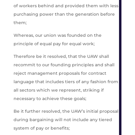
of workers behind and provided them with less
purchasing power than the generation before
them;
Whereas, our union was founded on the
principle of equal pay for equal work;
Therefore be it resolved, that the UAW shall
recommit to our founding principles and shall
reject management proposals for contract
language that includes tiers of any fashion from
all sectors which we represent, striking if
necessary to achieve these goals;
Be it further resolved, the UAW’s initial proposal
during bargaining will not include any tiered
system of pay or benefits;