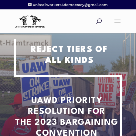
uniteallworkers4democracy@gmail.com
REJECT TIERS OF
ALL KINDS
UAWD PRIORITY
RESOLUTION
FOR
THE 2023 BARGAINING
CONVENTION