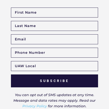
SUBSCRIBE
You can opt out of SMS updates at any time.
Message and data rates may apply. Read our
Privacy Policy
for more information.