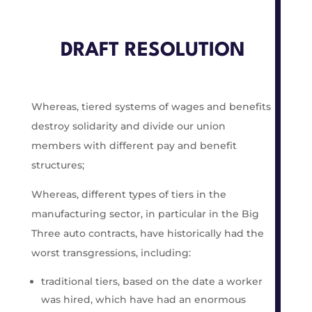
DRAFT RESOLUTION
Whereas, tiered systems of wages and benefits
destroy solidarity and divide our union
members with different pay and benefit
structures;
Whereas, different types of tiers in the
manufacturing sector, in particular in the Big
Three auto contracts, have historically had the
worst transgressions, including:
traditional tiers, based on the date a worker
was hired, which have had an enormous