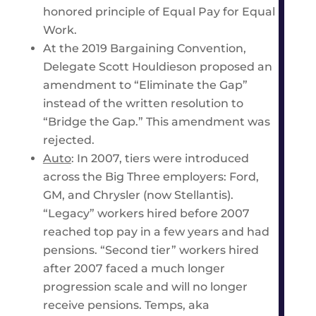
honored principle of Equal Pay for Equal
Work.
At the 2019 Bargaining Convention,
Delegate Scott Houldieson proposed an
amendment to “Eliminate the Gap”
instead of the written resolution to
“Bridge the Gap.” This amendment was
rejected.
Auto
: In 2007, tiers were introduced
across the Big Three employers: Ford,
GM, and Chrysler (now Stellantis).
“Legacy” workers hired before 2007
reached top pay in a few years and had
pensions. “Second tier” workers hired
after 2007 faced a much longer
progression scale and will no longer
receive pensions. Temps, aka