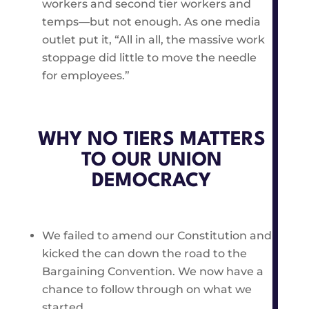
workers and second tier workers and
temps—but not enough. As one media
outlet put it, “All in all, the massive work
stoppage did little to move the needle
for employees.”
WHY NO TIERS MATTERS
TO OUR UNION
DEMOCRACY
We failed to amend our Constitution and
kicked the can down the road to the
Bargaining Convention. We now have a
chance to follow through on what we
started.