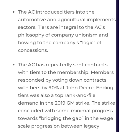
The AC introduced tiers into the
automotive and agricultural implements
sectors. Tiers are integral to the AC’s
philosophy of company unionism and
bowing to the company’s “logic” of
concessions.
The AC has repeatedly sent contracts
with tiers to the membership. Members
responded by voting down contracts
with tiers by 90% at John Deere. Ending
tiers was also a top rank-and-file
demand in the 2019 GM strike. The strike
concluded with some minimal progress
towards “bridging the gap” in the wage
scale progression between legacy