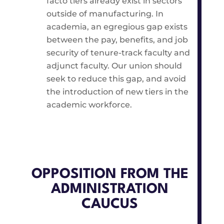
facto tiers already exist in sectors
outside of manufacturing. In
academia, an egregious gap exists
between the pay, benefits, and job
security of tenure-track faculty and
adjunct faculty. Our union should
seek to reduce this gap, and avoid
the introduction of new tiers in the
academic workforce.
OPPOSITION FROM THE
ADMINISTRATION
CAUCUS