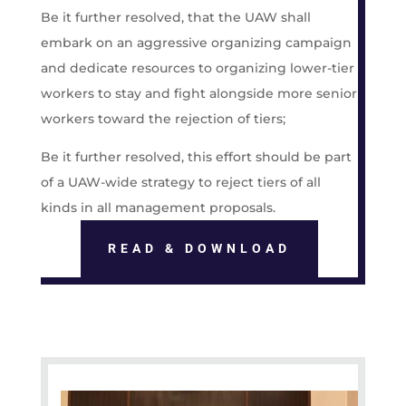
Be it further resolved, that the UAW shall
embark on an aggressive organizing campaign
and dedicate resources to organizing lower-tier
workers to stay and fight alongside more senior
workers toward the rejection of tiers;
Be it further resolved, this effort should be part
of a UAW-wide strategy to reject tiers of all
kinds in all management proposals.
READ & DOWNLOAD