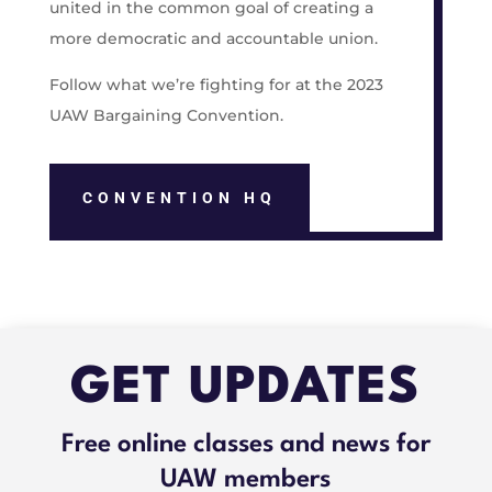
united in the common goal of creating a
more democratic and accountable union.
Follow what we’re fighting for at the 2023
UAW Bargaining Convention.
CONVENTION HQ
GET UPDATES
Free online classes and news for
UAW members