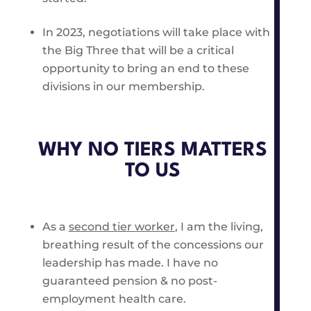
In 2023, negotiations will take place with
the Big Three that will be a critical
opportunity to bring an end to these
divisions in our membership.
WHY NO TIERS MATTERS
TO US
As a
second tier worker
, I am the living,
breathing result of the concessions our
leadership has made. I have no
guaranteed pension & no post-
employment health care.