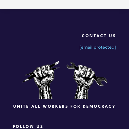
CONTACT US
[email protected]
UNITE ALL WORKERS FOR DEMOCRACY
FOLLOW US