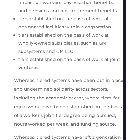
impact on workers’ pay, vacation benefits,
and pensions and post-retirement benefits
tiers established on the basis of work at
designated facilities within a corporation
tiers established on the basis of work at
wholly-owned subsidiaries, such as GM
subsystems and GM LLC
tiers established on the basis of work at joint
ventures
Whereas, tiered systems have been put in place
and undermined solidarity across sectors,
including the academic sector, where tiers, for
equal work, have been established on the basis
of a worker’s job title, degree being pursued,
hours worked per week, and funding source.
Whereas, tiered systems have left a generation