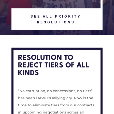
SEE ALL PRIORITY
RESOLUTIONS
RESOLUTION TO
REJECT TIERS OF ALL
KINDS
“No corruption, no concessions, no tiers”
has been UAWD’s rallying cry. Now is the
time to eliminate tiers from our contracts
in upcoming negotiations across all