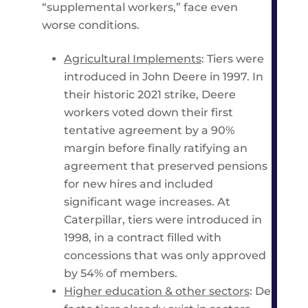
“supplemental workers,” face even
worse conditions.
Agricultural Implements
: Tiers were
introduced in John Deere in 1997. In
their historic 2021 strike, Deere
workers voted down their first
tentative agreement by a 90%
margin before finally ratifying an
agreement that preserved pensions
for new hires and included
significant wage increases. At
Caterpillar, tiers were introduced in
1998, in a contract filled with
concessions that was only approved
by 54% of members.
Higher education & other sectors
: De