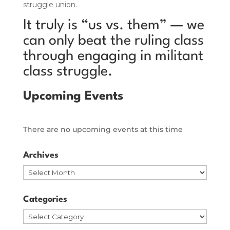
struggle union.
It truly is “us vs. them” — we
can only beat the ruling class
through engaging in militant
class struggle.
Upcoming Events
There are no upcoming events at this time
Archives
Archives
Categories
Categories