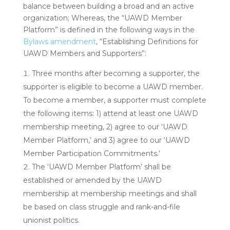
balance between building a broad and an active
organization;
Whereas, the “UAWD Member
Platform” is defined in the following ways in the
Bylaws amendment
, “Establishing Definitions for
UAWD Members and Supporters”:
Three months after becoming a supporter, the
supporter is eligible to become a UAWD member.
To become a member, a supporter must complete
the following items: 1) attend at least one UAWD
membership meeting, 2) agree to our ‘UAWD
Member Platform,’ and 3) agree to our ‘UAWD
Member Participation Commitments.’
The ‘UAWD Member Platform’ shall be
established or amended by the UAWD
membership at membership meetings and shall
be based on class struggle and rank-and-file
unionist politics.