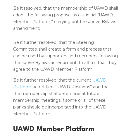
Be it resolved, that the membership of UAWD shall
adopt the following proposal as our initial “UAWD
Member Platform,” carrying out the above Bylaws
amendment;
Be it further resolved, that the Steering
Committee shall create a form and process that
can be used by supporters and members, following
the above Bylaws amendment, to affirm that they
agree to the UAWD Member Platform.
Be it further resolved, that the current
UAWD
Platform
be retitled “UAWD Positions” and that
the membership shall determine at future
membership meetings if some or all of these
planks should be incorporated into the UAWD
Member Platform.
UAWD Member Platform