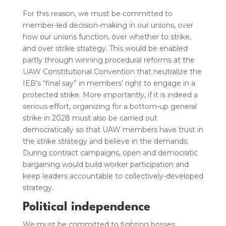
For this reason, we must be committed to
member-led decision-making in our unions, over
how our unions function, over whether to strike,
and over strike strategy. This would be enabled
partly through winning procedural reforms at the
UAW Constitutional Convention that neutralize the
IEB’s “final say” in members’ right to engage in a
protected strike. More importantly, if it is indeed a
serious effort, organizing for a bottom-up general
strike in 2028 must also be carried out
democratically so that UAW members have trust in
the strike strategy and believe in the demands.
During contract campaigns, open and democratic
bargaining would build worker participation and
keep leaders accountable to collectively-developed
strategy.
Political independence
We must be committed to fighting bosses