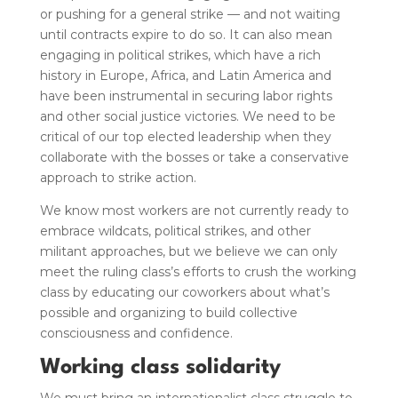
or pushing for a general strike — and not waiting
until contracts expire to do so.
It can also mean
engaging in political strikes, which have a rich
history in Europe, Africa, and Latin America and
have been instrumental in securing labor rights
and other social justice victories. We need to be
critical of our top elected leadership when they
collaborate with the bosses or take a conservative
approach to strike action.
We know most workers are not currently ready to
embrace wildcats
, political strikes,
and other
militant approaches, but we believe we can only
meet the ruling class’s efforts to crush the working
class by educating our coworkers about what’s
possible and organizing to build collective
consciousness and confidence.
Working class solidarity