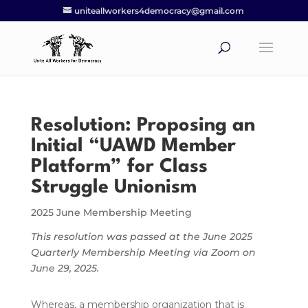
uniteallworkers4democracy@gmail.com
Resolution: Proposing an
Initial “UAWD Member
Platform” for Class
Struggle Unionism
2025 June Membership Meeting
This resolution was passed at the June 2025
Quarterly Membership Meeting via Zoom on
June 29, 2025.
Whereas, a membership organization that is