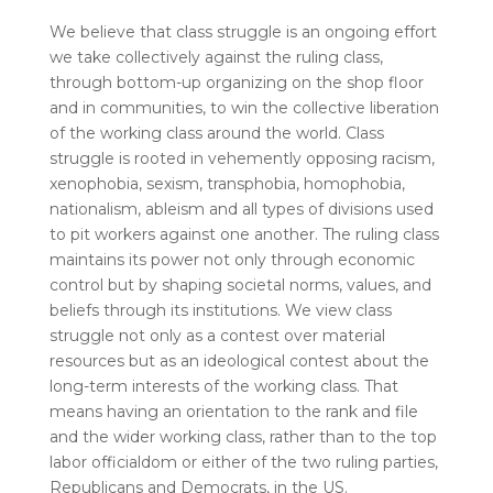
We believe that class struggle is an ongoing effort
we take collectively against the ruling class,
through bottom-up organizing on the shop floor
and in communities, to win the collective liberation
of the working class around the world. Class
struggle is rooted in vehemently opposing racism,
xenophobia, sexism, transphobia, homophobia,
nationalism, ableism and all types of divisions used
to pit workers against one another. The ruling class
maintains its power not only through economic
control but by shaping societal norms, values, and
beliefs through its institutions. We view class
struggle not only as a contest over material
resources but as an ideological contest about the
long-term interests of the working class. That
means having an orientation to the rank and file
and the wider working class, rather than to the top
labor officialdom or either of the two ruling parties,
Republicans and Democrats, in the US.