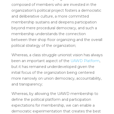
composed of members who are invested in the
organization’s political project fosters a democratic
and deliberative culture, a more committed
membership sustains and deepens participation
beyond mere procedural democracy, and such a
membership understands the connection
between their shop floor organizing and the overall
political strategy of the organization;
Whereas, a class struggle unionist vision has always
been an important aspect of the
UAWD Platform
,
but it has remained underdeveloped given the
initial focus of the organization being centered
more narrowly on union democracy, accountability,
and transparency;
Whereas, by allowing the UAWD membership to
define the political platform and participation
expectations for membership, we can enable a
democratic experimentation that creates the best