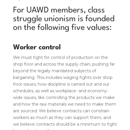
For UAWD members, class
struggle unionism is founded
on the following five values:
Worker control
We must fight for control of production on the
shop floor and across the supply chain, pushing far
beyond the legally mandated subjects of
bargaining. This includes waging fights over shop
floor issues, how discipline is carried out and our
schedules, as well as workplace- and economy-
wide issues, like controlling the products we make
and how the raw materials we need to make them
are sourced. We believe contracts can constrain
workers as much as they can support them, and
we believe contracts should be a minimum to fight