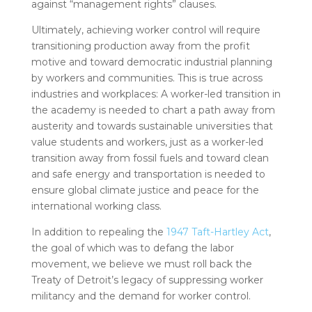
against “management rights” clauses.
Ultimately, achieving worker control will require
transitioning production away from the profit
motive and toward democratic industrial planning
by workers and communities. This is true across
industries and workplaces: A worker-led transition in
the academy is needed to chart a path away from
austerity and towards sustainable universities that
value students and workers, just as a worker-led
transition away from fossil fuels and toward clean
and safe energy and transportation is needed to
ensure global climate justice and peace for the
international working class.
In addition to repealing the
1947 Taft-Hartley Act
,
the goal of which was to defang the labor
movement, we believe we must roll back the
Treaty of Detroit’s legacy of suppressing worker
militancy and the demand for worker control.