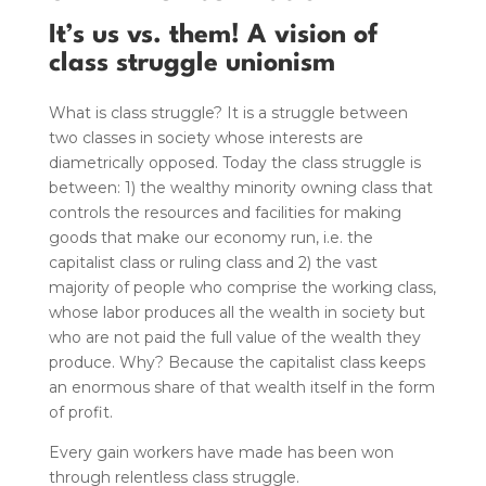
It’s us vs. them! A vision of
class struggle unionism
What is class struggle? It is a struggle between
two classes in society whose interests are
diametrically opposed. Today the class struggle is
between: 1) the wealthy minority owning class that
controls the resources and facilities for making
goods that make our economy run, i.e. the
capitalist class or ruling class and 2) the vast
majority of people who comprise the working class,
whose labor produces all the wealth in society but
who are not paid the full value of the wealth they
produce. Why? Because the capitalist class keeps
an enormous share of that wealth itself in the form
of profit.
Every gain workers have made has been won
through relentless class struggle.