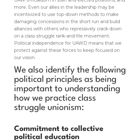
UAW officialdom in staff and elected positions, and
more. Even our allies in the leadership may be
incentivized to use top-down methods to make
damaging concessions in the short run and build
alliances with others who repressively crack down
on a class struggle rank-and-file movement.
Political independence for UAWD means that we
protect against these forces to keep focused on
our vision.
We also identify the following
political principles as being
important to understanding
how we practice class
struggle unionism:
Commitment to collective
political education