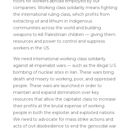
floors for workers abroad employed by our
companies. Working class solidarity means fighting
the international ruling class, which profits from
extracting oil and lithium in Indigenous
communities across the world and building
weapons to kill Palestinian children — giving them
resources and power to control and suppress
workers in the US.
We need international working class solidarity
against all imperialist wars — such as the illegal U.S.
bombing of nuclear sites in Iran. These wars bring
death and misery to working, poor, and oppressed
people. These wars are launched in order to
maintain and expand domination over key
resources that allow the capitalist class to increase
their profits at the brutal expense of working
people in both the exploiter and exploited nations.
We need to advocate for mass strike actions and
acts of civil disobedience to end the genocidal war