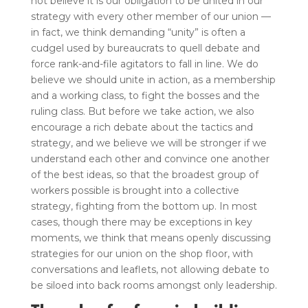
not believe it is our obligation to be united in our
strategy with every other member of our union —
in fact, we think demanding “unity” is often a
cudgel used by bureaucrats to quell debate and
force rank-and-file agitators to fall in line. We do
believe we should unite in action, as a membership
and a working class, to fight the bosses and the
ruling class. But before we take action, we also
encourage a rich debate about the tactics and
strategy, and we believe we will be stronger if we
understand each other and convince one another
of the best ideas, so that the broadest group of
workers possible is brought into a collective
strategy, fighting from the bottom up. In most
cases, though there may be exceptions in key
moments, we think that means openly discussing
strategies for our union on the shop floor, with
conversations and leaflets, not allowing debate to
be siloed into back rooms amongst only leadership.