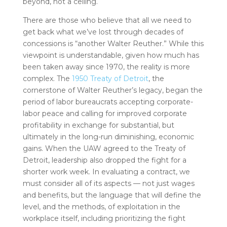
beyond, not a ceiling.
There are those who believe that all we need to
get back what we’ve lost through decades of
concessions is “another Walter Reuther.” While this
viewpoint is understandable, given how much has
been taken away since 1970, the reality is more
complex. The
1950 Treaty of Detroit
, the
cornerstone of Walter Reuther’s legacy, began the
period of labor bureaucrats accepting corporate-
labor peace and calling for improved corporate
profitability in exchange for substantial, but
ultimately in the long-run diminishing, economic
gains. When the UAW agreed to the Treaty of
Detroit, leadership also dropped the fight for a
shorter work week. In evaluating a contract, we
must consider all of its aspects — not just wages
and benefits, but the language that will define the
level, and the methods, of exploitation in the
workplace itself, including prioritizing the fight