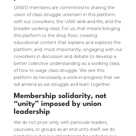
UAWD members are committed to sharing the
vision of class struggle unionism in this platform
with our coworkers, the UAW rank-and-file, and the
broader working class. For us, that means bringing
this platform to the shop floor, creating
educational content that explains and explores the
platform, and, most importantly, engaging with our
coworkers in discussion and debate to develop a
better collective understanding as a working class
of how to wage class struggle. We see this
platform as necessarily a work-in-progress that we
will amend as we struggle and learn together.
Membership solidarity, not
“unity” imposed by union
leadership
We do not prize unity with particular leaders,
caucuses, or groups as an end unto itself, we do