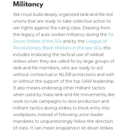
Militancy
We must build deeply organized rank-and-file-led
unions that are ready to take collective action to
win fights against the ruling class. Drawing from
the legacy of auto worker militancy during the
Sit
Down Strikes of the 30s
and by the
League of
Revolutionary Black Workers in the late 60s
, this
includes endorsing the tactical use of wildcat
strikes when they are called for by large groups of
rank-and-file members, who are ready to act
without contractual or NLRB protections and with
or without the support of the top UAW leadership.
It also means endorsing other militant tactics
when used by mass rank-and-file movements, like
work-to-rule campaigns to slow production and
militant tactics during strikes to block entry into
workplaces, instead of following union leader
mandates to unquestioningly follow the direction
of cops. It can mean engaging in sit-down strikes