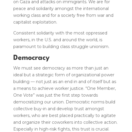
on Gaza and attacks on immigrants.
We are for
peace and solidarity amongst the international
working class and for a society free from war and
capitalist exploitation.
Consistent solidarity with the most oppressed
workers, in the U.S. and around the world, is
paramount to building class struggle unionism.
Democracy
We must see democracy as more than just an
ideal but a strategic form of organizational power
building — not just as an end in and of itself but as
a means to achieve worker justice. “One Member,
One Vote” was just the first step towards
democratizing our union. Democratic norms build
collective buy-in and develop trust amongst
workers, who are best placed practically to agitate
and organize their coworkers into collective action.
Especially in high-risk fights, this trust is crucial.