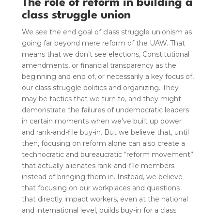
The role of reform in building a
class struggle union
We see the end goal of class struggle unionism as
going far beyond mere reform of the UAW.
That
means that we don’t see elections, Constitutional
amendments, or financial transparency as the
beginning and end of, or necessarily a key focus of,
our class struggle politics and organizing. They
may be tactics that we turn to, and they might
demonstrate the failures of undemocratic leaders
in certain moments when we’ve built up power
and rank-and-file buy-in. But we believe that, until
then, focusing on reform alone can also create a
technocratic and bureaucratic “reform movement”
that actually alienates rank-and-file members
instead of bringing them in. Instead, we believe
that focusing on our workplaces and questions
that directly impact workers, even at the national
and international level, builds buy-in for a class