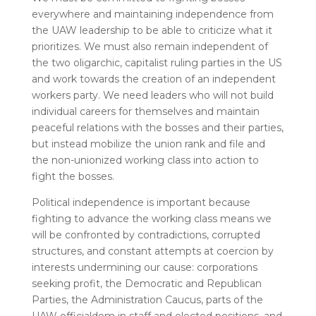
everywhere and maintaining independence from
the UAW leadership to be able to criticize what it
prioritizes. We must also remain independent of
the two oligarchic, capitalist ruling parties in the US
and work towards the creation of an independent
workers party.
We need leaders who will not build
individual careers for themselves and maintain
peaceful relations with the bosses and their parties,
but instead mobilize the union rank and file and
the non-unionized working class into action to
fight the bosses.
Political independence is important because
fighting to advance the working class means we
will be confronted by contradictions, corrupted
structures, and constant attempts at coercion by
interests undermining our cause: corporations
seeking profit, the Democratic and Republican
Parties, the Administration Caucus, parts of the