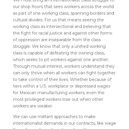
We must bring an internationalist class struggle to
our shop floors that sees workers across the world
as part of one working class, spanning borders and
cultural divides.
For us that means seeing the
working class as intersectional and believing that
the fight for racial justice and against other forms
of oppression are inseparable from the class
struggle.
We know that only a unified working
class is capable of defeating the owning class,
which seeks to pit workers against one another.
Through mutual interest, workers understand they
can only thrive when all workers can fight together
to take control of their lives. Whether because of
tiers within a U.S. workplace or depressed wages
for Mexican manufacturing workers, even the
most privileged workers lose out when other
workers are weaker.
We can use militant approaches to make
internationalist demands in our contracts, like wage