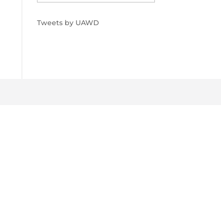
Tweets by UAWD