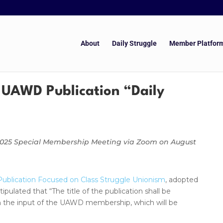
About
Daily Struggle
Member Platfor
 UAWD Publication “Daily
 2025 Special Membership Meeting via Zoom on August
ublication Focused on Class Struggle Unionism
, adopted
lated that “The title of the publication shall be
on the input of the UAWD membership, which will be