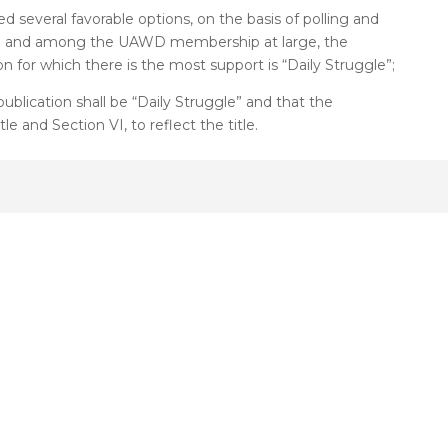
d several favorable options, on the basis of polling and
oard and among the UAWD membership at large, the
n for which there is the most support is “Daily Struggle”;
ublication shall be “Daily Struggle” and that the
le and Section VI, to reflect the title.