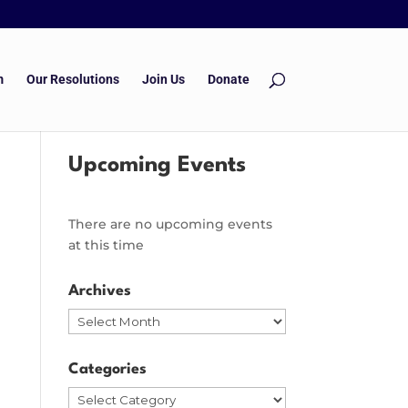
m
Our Resolutions
Join Us
Donate
Upcoming Events
There are no upcoming events
at this time
Archives
Archives
Categories
Categories