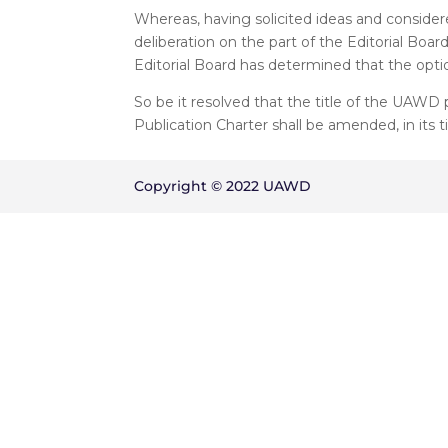
Whereas, having solicited ideas and considere
deliberation on the part of the Editorial B
Editorial Board has determined that the optio
So be it resolved that the title of the UAWD p
Publication Charter shall be amended, in its tit
Copyright © 2022 UAWD