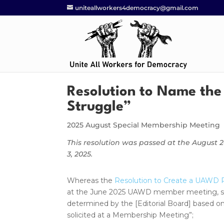
uniteallworkers4democracy@gmail.com
Resolution to Name the
Struggle”
2025 August Special Membership Meeting
This resolution was passed at the August
3, 2025.
Whereas the
Resolution to Create a UAWD P
at the June 2025 UAWD member meeting, stipu
determined by the [Editorial Board] based 
solicited at a Membership Meeting”;