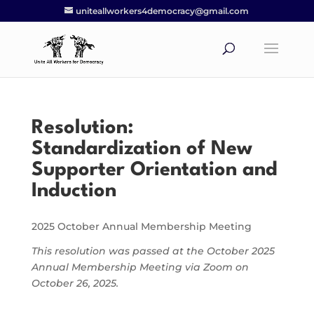
uniteallworkers4democracy@gmail.com
Resolution:
Standardization of New
Supporter Orientation and
Induction
2025 October Annual Membership Meeting
This resolution was passed at the October 2025
Annual Membership Meeting via Zoom on
October 26, 2025.