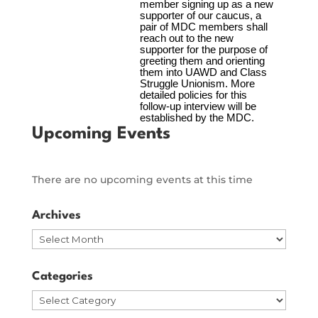
Upcoming Events
There are no upcoming events at this time
Archives
Archives
Categories
Categories