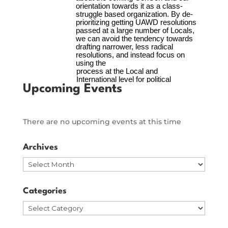
Upcoming Events
There are no upcoming events at this time
Archives
Archives
Categories
Categories