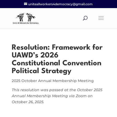
uniteallworkers4democracy@gmail.com
Resolution: Framework for
UAWD’s 2026
Constitutional Convention
Political Strategy
2025 October Annual Membership Meeting
This resolution was passed at the October 2025
Annual Membership Meeting via Zoom on
October 26, 2025.