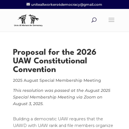
uniteallworkers4democracy@gmail.com
Proposal for the 2026
UAW Constitutional
Convention
2025 August Special Membership Meeting
This resolution was passed at the August 2025
Special Membership Meeting via Zoom on
August 3, 2025.
Building a democratic UAW requires that the
UAWD with UAW rank and file members organize