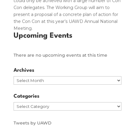
could only be achieved with a large number of Con
Con delegates. The Working Group will aim to
present a proposal of a concrete plan of action for
the Con Con at this year’s UAWD Annual National
Meeting.
Upcoming Events
There are no upcoming events at this time
Archives
Archives
Categories
Categories
Tweets by UAWD