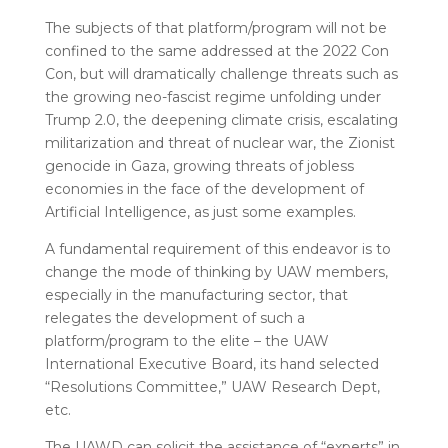
The subjects of that platform/program will not be
confined to the same addressed at the 2022 Con
Con, but will dramatically challenge threats such as
the growing neo-fascist regime unfolding under
Trump 2.0, the deepening climate crisis, escalating
militarization and threat of nuclear war, the Zionist
genocide in Gaza, growing threats of jobless
economies in the face of the development of
Artificial Intelligence, as just some examples.
A fundamental requirement of this endeavor is to
change the mode of thinking by UAW members,
especially in the manufacturing sector, that
relegates the development of such a
platform/program to the elite – the UAW
International Executive Board, its hand selected
“Resolutions Committee,” UAW Research Dept,
etc.
The UAWD can solicit the assistance of “experts” in