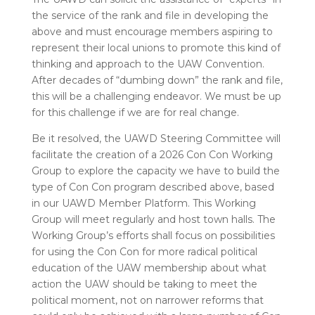
the service of the rank and file in developing the
above and must encourage members aspiring to
represent their local unions to promote this kind of
thinking and approach to the UAW Convention.
After decades of “dumbing down” the rank and file,
this will be a challenging endeavor. We must be up
for this challenge if we are for real change.
Be it resolved, the UAWD Steering Committee will
facilitate the creation of a 2026 Con Con Working
Group to explore the capacity we have to build the
type of Con Con program described above, based
in our UAWD Member Platform. This Working
Group will meet regularly and host town halls. The
Working Group’s efforts shall focus on possibilities
for using the Con Con for more radical political
education of the UAW membership about what
action the UAW should be taking to meet the
political moment, not on narrower reforms that