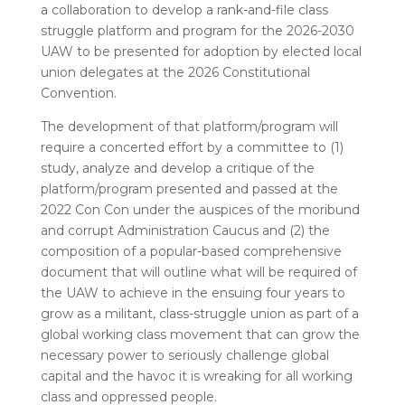
a collaboration to develop a rank-and-file class
struggle platform and program for the 2026-2030
UAW to be presented for adoption by elected local
union delegates at the 2026 Constitutional
Convention.
The development of that platform/program will
require a concerted effort by a committee to (1)
study, analyze and develop a critique of the
platform/program presented and passed at the
2022 Con Con under the auspices of the moribund
and corrupt Administration Caucus and (2) the
composition of a popular-based comprehensive
document that will outline what will be required of
the UAW to achieve in the ensuing four years to
grow as a militant, class-struggle union as part of a
global working class movement that can grow the
necessary power to seriously challenge global
capital and the havoc it is wreaking for all working
class and oppressed people.