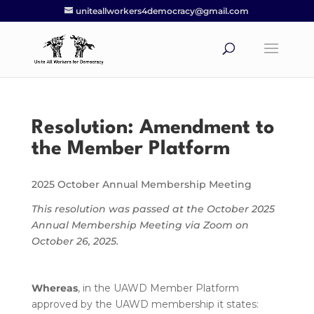
uniteallworkers4democracy@gmail.com
Resolution: Amendment to
the Member Platform
2025 October Annual Membership Meeting
This resolution was passed at the October 2025
Annual Membership Meeting via Zoom on
October 26, 2025.
Whereas
, in the UAWD Member Platform
approved by the UAWD membership it states: