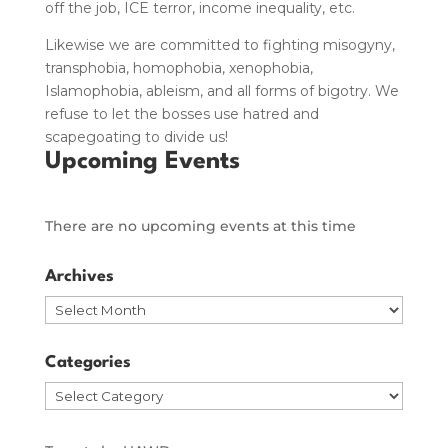
off the job, ICE terror, income inequality, etc.
Likewise we are committed to fighting misogyny,
transphobia, homophobia, xenophobia,
Islamophobia, ableism, and all forms of bigotry.
We
refuse to let the bosses use hatred and
scapegoating to divide us!
Upcoming Events
There are no upcoming events at this time
Archives
Archives
Categories
Categories