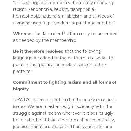
“Class struggle is rooted in vehemently opposing
racism, xenophobia, sexism, transphobia,
homophobia, nationalism, ableism and all types of
divisions used to pit workers against one another.”
Whereas
, the Member Platform may be amended
as needed by the membership
Be it therefore resolved
that the following
language be added to the platform as a separate
point in the “political principles” section of the
platform:
Commitment to fighting racism and all forms of
bigotry
UAWD’s activism is not limited to purely economic
issues. We are unashamedly in solidarity with the
struggle against racism wherever it raises its ugly
head, whether it takes the form of police brutality,
job discrimination, abuse and harassment on and