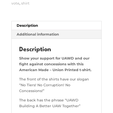
Corruption,
vote
,
shirt
No
Concession
Shirt
quantity
Description
Additional information
Description
Show your support for UAWD and our
fight against concessions with this
American Made – Union Printed t-shirt.
The front of the shirts have our slogan
“No Tiers! No Corruption! No
Concessions!”
The back has the phrase “UAWD
Building A Better UAW Together”