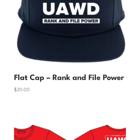
Flat Cap – Rank and File Power
$
20.00