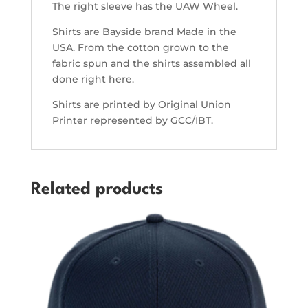
The right sleeve has the UAW Wheel.
Shirts are Bayside brand Made in the
USA. From the cotton grown to the
fabric spun and the shirts assembled all
done right here.
Shirts are printed by Original Union
Printer represented by GCC/IBT.
Related products