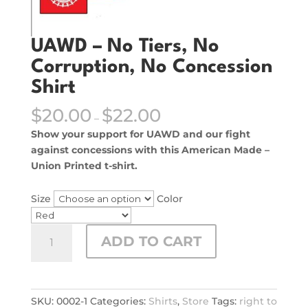
UAWD – No Tiers, No
Corruption, No Concession
Shirt
$
20.00
$
22.00
–
Show your support for UAWD and our fight
against concessions with this American Made –
Union Printed t-shirt.
Size
Color
UAWD
ADD TO CART
–
No
Tiers,
No
SKU:
0002-1
Categories:
Shirts
,
Store
Tags:
right to