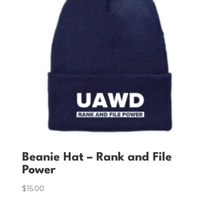
Beanie Hat – Rank and File
Power
$
15.00