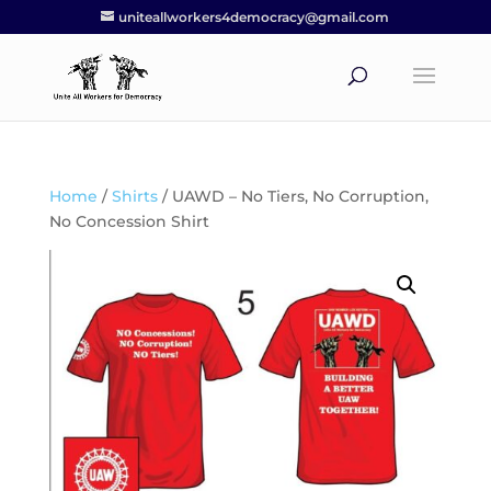
uniteallworkers4democracy@gmail.com
Home
/
Shirts
/ UAWD – No Tiers, No Corruption,
No Concession Shirt