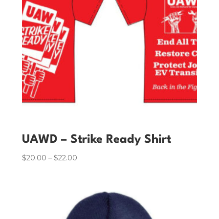
UAWD – Strike Ready Shirt
$
20.00
–
$
22.00