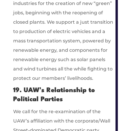
industries for the creation of new “green”
jobs, beginning with the reopening of
closed plants. We support a just transition
to production of electric vehicles and a
mass transportation system, powered by
renewable energy, and components for
renewable energy such as solar panels
and wind turbines all the while fighting to
protect our members’ livelihoods.
19. UAW’s Relationship to
Political Parties
We call for the re-examination of the
UAW’s affiliation with the corporate/Wall
Street-dominated Democratic party.