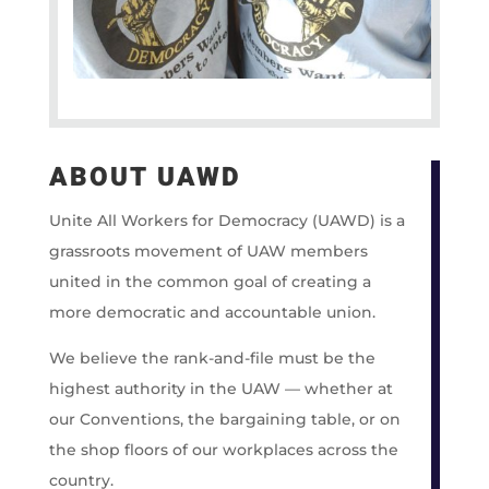
ABOUT UAWD
Unite All Workers for Democracy (UAWD) is a
grassroots movement of UAW members
united in the common goal of creating a
more democratic and accountable union.
We believe the rank-and-file must be the
highest authority in the UAW — whether at
our Conventions, the bargaining table, or on
the shop floors of our workplaces across the
country.