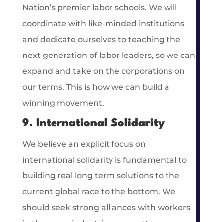
Nation’s premier labor schools. We will
coordinate with like-minded institutions
and dedicate ourselves to teaching the
next generation of labor leaders, so we can
expand and take on the corporations on
our terms. This is how we can build a
winning movement.
9. International Solidarity
We believe an explicit focus on
international solidarity is fundamental to
building real long term solutions to the
current global race to the bottom. We
should seek strong alliances with workers