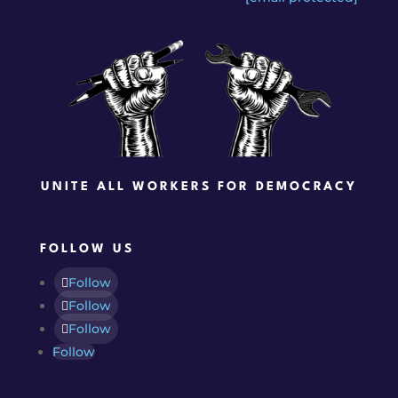
UNITE ALL WORKERS FOR DEMOCRACY
FOLLOW US
Follow
Follow
Follow
Follow