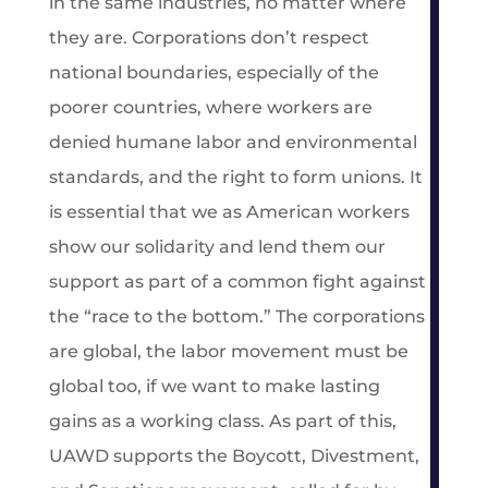
in the same industries, no matter where
they are. Corporations don’t respect
national boundaries, especially of the
poorer countries, where workers are
denied humane labor and environmental
standards, and the right to form unions. It
is essential that we as American workers
show our solidarity and lend them our
support as part of a common fight against
the “race to the bottom.” The corporations
are global, the labor movement must be
global too, if we want to make lasting
gains as a working class. As part of this,
UAWD supports the Boycott, Divestment,