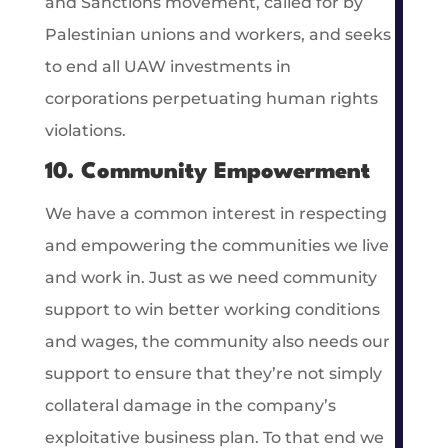
and Sanctions movement, called for by
Palestinian unions and workers, and seeks
to end all UAW investments in
corporations perpetuating human rights
violations.
10. Community Empowerment
We have a common interest in respecting
and empowering the communities we live
and work in. Just as we need community
support to win better working conditions
and wages, the community also needs our
support to ensure that they’re not simply
collateral damage in the company’s
exploitative business plan. To that end we