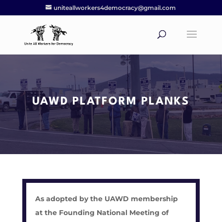
uniteallworkers4democracy@gmail.com
UAWD PLATFORM PLANKS
As adopted by the UAWD membership
at the Founding National Meeting of