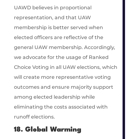
UAWD believes in proportional
representation, and that UAW
membership is better served when
elected officers are reflective of the
general UAW membership. Accordingly,
we advocate for the usage of Ranked
Choice Voting in all UAW elections, which
will create more representative voting
outcomes and ensure majority support
among elected leadership while
eliminating the costs associated with
runoff elections.
18. Global Warming