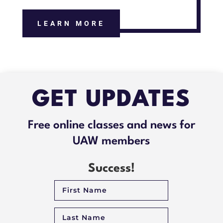
LEARN MORE
GET UPDATES
Free online classes and news for
UAW members
Success!