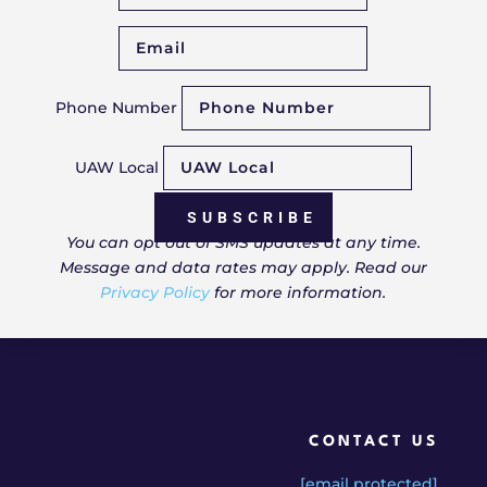
Phone Number
UAW Local
SUBSCRIBE
You can opt out of SMS updates at any time.
Message and data rates may apply. Read our
Privacy Policy
for more information.
CONTACT US
[email protected]