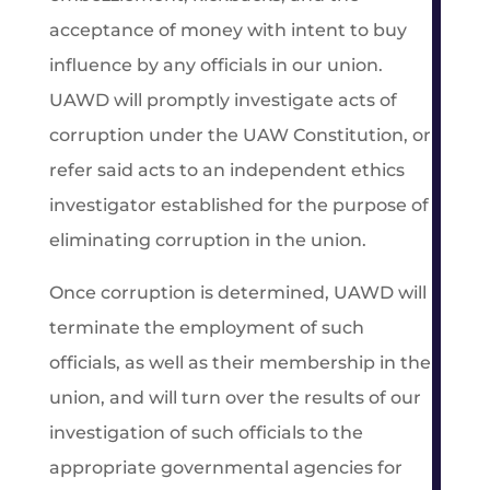
acceptance of money with intent to buy
influence by any officials in our union.
UAWD will promptly investigate acts of
corruption under the UAW Constitution, or
refer said acts to an independent ethics
investigator established for the purpose of
eliminating corruption in the union.
Once corruption is determined, UAWD will
terminate the employment of such
officials, as well as their membership in the
union, and will turn over the results of our
investigation of such officials to the
appropriate governmental agencies for