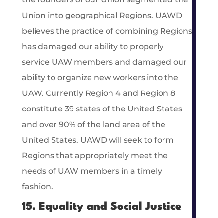
Union into geographical Regions. UAWD
believes the practice of combining Regions
has damaged our ability to properly
service UAW members and damaged our
ability to organize new workers into the
UAW. Currently Region 4 and Region 8
constitute 39 states of the United States
and over 90% of the land area of the
United States. UAWD will seek to form
Regions that appropriately meet the
needs of UAW members in a timely
fashion.
15. Equality and Social Justice