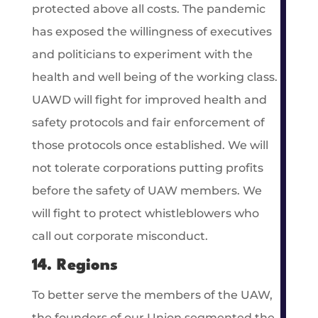
protected above all costs. The pandemic
has exposed the willingness of executives
and politicians to experiment with the
health and well being of the working class.
UAWD will fight for improved health and
safety protocols and fair enforcement of
those protocols once established. We will
not tolerate corporations putting profits
before the safety of UAW members. We
will fight to protect whistleblowers who
call out corporate misconduct.
14. Regions
To better serve the members of the UAW,
the founders of our Union segmented the