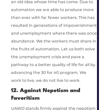
an old idea whose time has come. Due to
automation we are able to produce more
than ever with far fewer workers. This has
resulted in generations of impoverishment
and unemployment where there was once
abundance. We the workers must share in
the fruits of automation. Let us both solve
the unemployment crisis and pave a
pathway to a better quality of life for all by
advancing the 30 for 40 program. We
work to live, we do not live to work.
12. Against Nepotism and
Favoritism
UAWD stands firmly against the nepotism