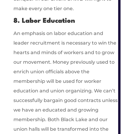
make every one tier one.
8. Labor Education
An emphasis on labor education and
leader recruitment is necessary to win the
hearts and minds of workers and to grow
our movement. Money previously used to
enrich union officials above the
membership will be used for worker
education and union organizing. We can’t
successfully bargain good contracts unless
we have an educated and growing
membership. Both Black Lake and our
union halls will be transformed into the