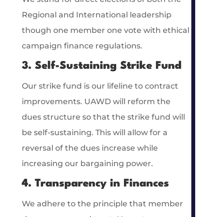
Regional and International leadership
though one member one vote with ethical
campaign finance regulations.
3. Self-Sustaining Strike Fund
Our strike fund is our lifeline to contract
improvements. UAWD will reform the
dues structure so that the strike fund will
be self-sustaining. This will allow for a
reversal of the dues increase while
increasing our bargaining power.
4. Transparency in Finances
We adhere to the principle that member