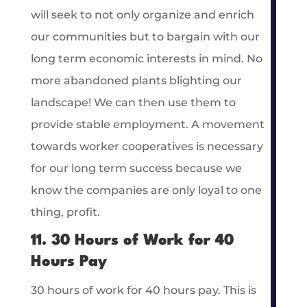
will seek to not only organize and enrich
our communities but to bargain with our
long term economic interests in mind. No
more abandoned plants blighting our
landscape! We can then use them to
provide stable employment. A movement
towards worker cooperatives is necessary
for our long term success because we
know the companies are only loyal to one
thing, profit.
11. 30 Hours of Work for 40
Hours Pay
30 hours of work for 40 hours pay. This is