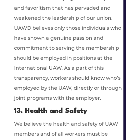
and favoritism that has pervaded and
weakened the leadership of our union.
UAWD believes only those individuals who
have shown a genuine passion and
commitment to serving the membership
should be employed in positions at the
International UAW. As a part of this
transparency, workers should know who’s
employed by the UAW, directly or through
joint programs with the employer.
13. Health and Safety
We believe the health and safety of UAW
members and of all workers must be