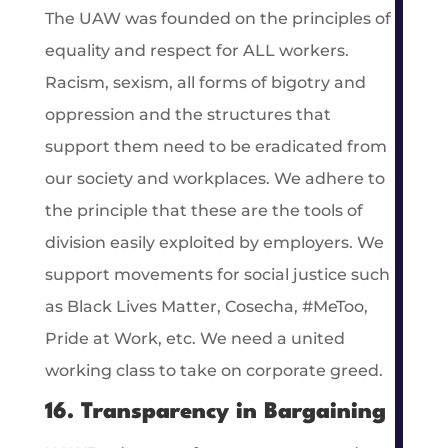
The UAW was founded on the principles of
equality and respect for ALL workers.
Racism, sexism, all forms of bigotry and
oppression and the structures that
support them need to be eradicated from
our society and workplaces. We adhere to
the principle that these are the tools of
division easily exploited by employers. We
support movements for social justice such
as Black Lives Matter, Cosecha, #MeToo,
Pride at Work, etc. We need a united
working class to take on corporate greed.
16. Transparency in Bargaining