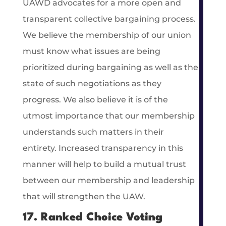
UAWD advocates for a more open and
transparent collective bargaining process.
We believe the membership of our union
must know what issues are being
prioritized during bargaining as well as the
state of such negotiations as they
progress. We also believe it is of the
utmost importance that our membership
understands such matters in their
entirety. Increased transparency in this
manner will help to build a mutual trust
between our membership and leadership
that will strengthen the UAW.
17. Ranked Choice Voting