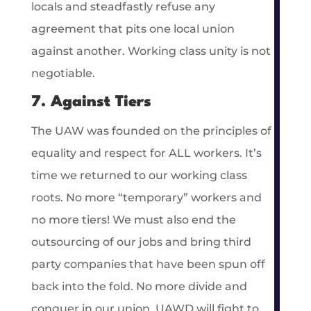
locals and steadfastly refuse any
agreement that pits one local union
against another. Working class unity is not
negotiable.
7. Against Tiers
The UAW was founded on the principles of
equality and respect for ALL workers. It’s
time we returned to our working class
roots. No more “temporary” workers and
no more tiers! We must also end the
outsourcing of our jobs and bring third
party companies that have been spun off
back into the fold. No more divide and
conquer in our union. UAWD will fight to