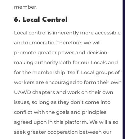
member.
6. Local Control
Local control is inherently more accessible
and democratic. Therefore, we will
promote greater power and decision-
making authority both for our Locals and
for the membership itself. Local groups of
workers are encouraged to form their own
UAWD chapters and work on their own
issues, so long as they don’t come into
conflict with the goals and principles
agreed upon in this platform. We will also
seek greater cooperation between our