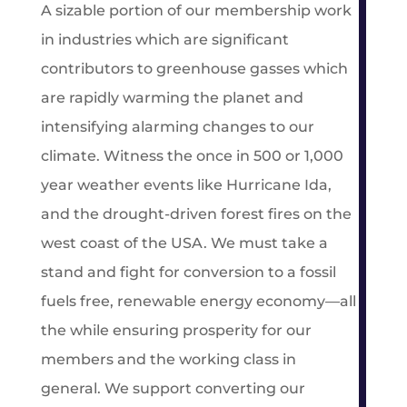
A sizable portion of our membership work
in industries which are significant
contributors to greenhouse gasses which
are rapidly warming the planet and
intensifying alarming changes to our
climate. Witness the once in 500 or 1,000
year weather events like Hurricane Ida,
and the drought-driven forest fires on the
west coast of the USA. We must take a
stand and fight for conversion to a fossil
fuels free, renewable energy economy—all
the while ensuring prosperity for our
members and the working class in
general. We support converting our