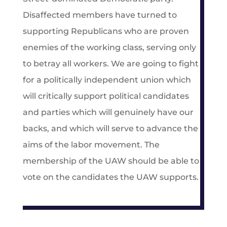
Disaffected members have turned to
supporting Republicans who are proven
enemies of the working class, serving only
to betray all workers. We are going to fight
for a politically independent union which
will critically support political candidates
and parties which will genuinely have our
backs, and which will serve to advance the
aims of the labor movement. The
membership of the UAW should be able to
vote on the candidates the UAW supports.