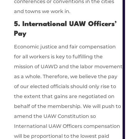
conferences or conventions in the cities
and towns we work in.
5. International UAW Officers’
Pay
Economic justice and fair compensation
for all workers is key to fulfilling the
mission of UAWD and the labor movement
as a whole. Therefore, we believe the pay
of our elected officials should only rise to
the extent that gains are negotiated on
behalf of the membership. We will push to
amend the UAW Constitution so
International UAW Officers compensation
will be proportional to the lowest paid