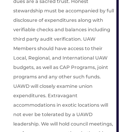
dues are a sacred trust. Honest
stewardship must be accompanied by full
disclosure of expenditures along with
verifiable checks and balances including
third party audit verification. UAW
Members should have access to their
Local, Regional, and International UAW
budgets, as well as CAP Programs, joint
programs and any other such funds.
UAWD will closely examine union
expenditures. Extravagant
accommodations in exotic locations will
not ever be tolerated by a UAWD
leadership. We will hold council meetings,