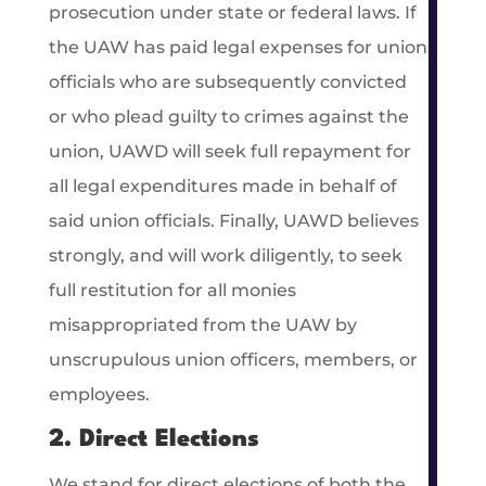
prosecution under state or federal laws. If
the UAW has paid legal expenses for union
officials who are subsequently convicted
or who plead guilty to crimes against the
union, UAWD will seek full repayment for
all legal expenditures made in behalf of
said union officials. Finally, UAWD believes
strongly, and will work diligently, to seek
full restitution for all monies
misappropriated from the UAW by
unscrupulous union officers, members, or
employees.
2. Direct Elections
We stand for direct elections of both the