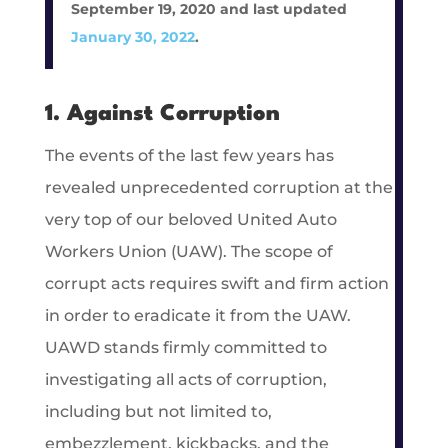
September 19, 2020 and last updated
January 30, 2022
.
1. Against Corruption
The events of the last few years has
revealed unprecedented corruption at the
very top of our beloved United Auto
Workers Union (UAW). The scope of
corrupt acts requires swift and firm action
in order to eradicate it from the UAW.
UAWD stands firmly committed to
investigating all acts of corruption,
including but not limited to,
embezzlement, kickbacks, and the