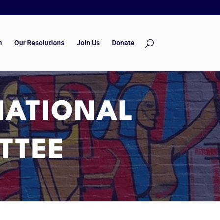
m
Our Resolutions
Join Us
Donate
NATIONAL
TTEE