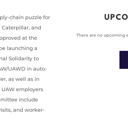
UPCO
pply-chain puzzle for
Caterpillar, and
There are no upcoming e
pproved at the
e launching a
l Solidarity to
UAW/UAWD in auto-
r, as well as in
e UAW employers
mmittee include
sits, and worker-