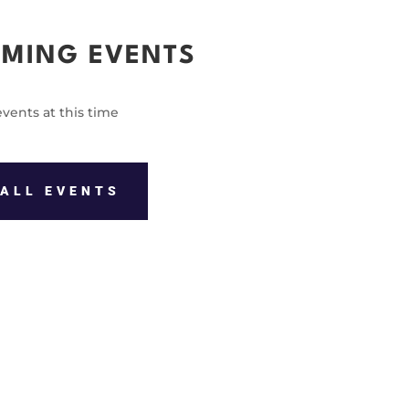
MING EVENTS
vents at this time
ALL EVENTS