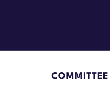
COMMITTEE