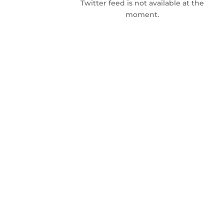
Twitter feed is not available at the
moment.