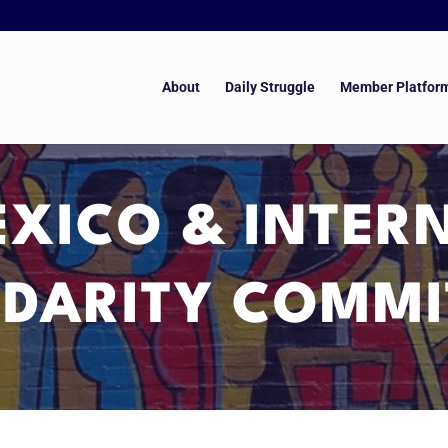
About
Daily Struggle
Member Platfor
XICO & INTER
IDARITY COMMI