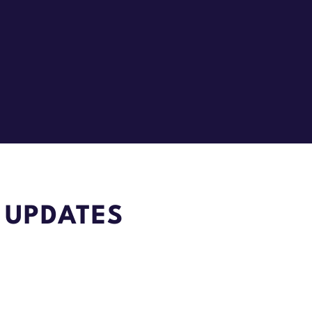
 UPDATES