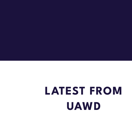
LATEST FROM
UAWD