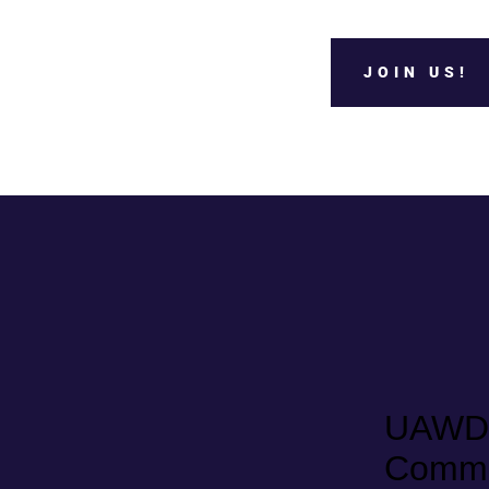
JOIN US!