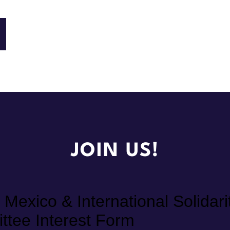
JOIN US!