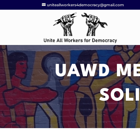
uniteallworkers4democracy@gmail.com
UAWD ME
SOL