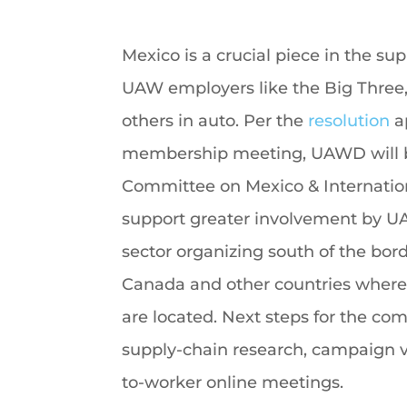
Mexico is a crucial piece in the su
UAW employers like the Big Three, 
others in auto. Per the
resolution
a
membership meeting, UAWD will b
Committee on Mexico & Internationa
support greater involvement by 
sector organizing south of the borde
Canada and other countries wher
are located. Next steps for the co
supply-chain research, campaign vi
to-worker online meetings.