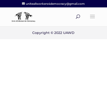
uniteallworkers4democracy@gmail.com
Copyright © 2022 UAWD