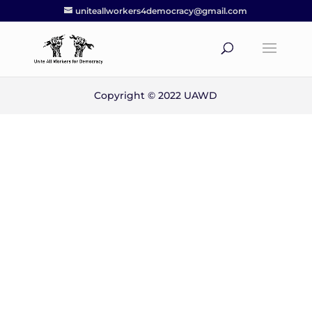
uniteallworkers4democracy@gmail.com
Copyright © 2022 UAWD