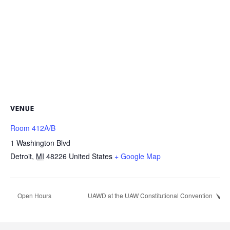
VENUE
Room 412A/B
1 Washington Blvd
Detroit
,
MI
48226
United States
+ Google Map
Open Hours
UAWD at the UAW Constitutional Convention