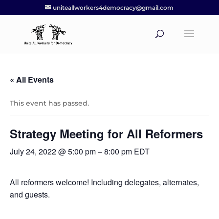
uniteallworkers4democracy@gmail.com
« All Events
This event has passed.
Strategy Meeting for All Reformers
July 24, 2022 @ 5:00 pm
–
8:00 pm
EDT
All reformers welcome! Including delegates, alternates,
and guests.