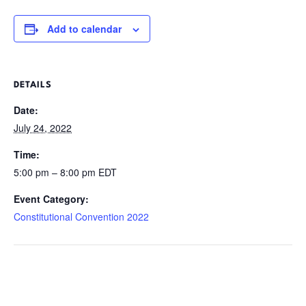
Add to calendar
DETAILS
Date:
July 24, 2022
Time:
5:00 pm – 8:00 pm
EDT
Event Category:
Constitutional Convention 2022