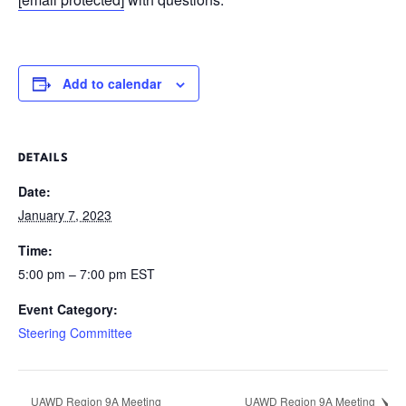
Add to calendar
DETAILS
Date:
January 7, 2023
Time:
5:00 pm – 7:00 pm
EST
Event Category:
Steering Committee
UAWD Region 9A Meeting
UAWD Region 9A Meeting