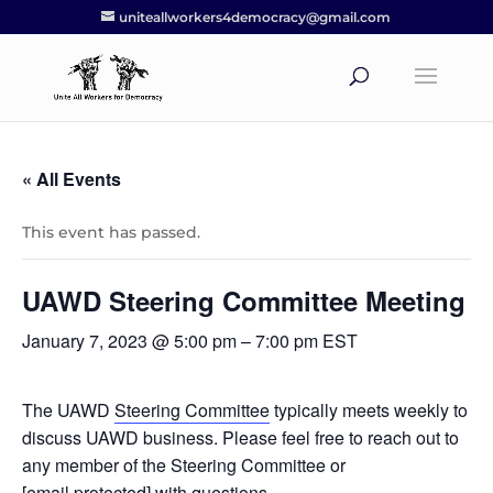
uniteallworkers4democracy@gmail.com
« All Events
This event has passed.
UAWD Steering Committee Meeting
January 7, 2023 @ 5:00 pm
–
7:00 pm
EST
The UAWD
Steering Committee
typically meets weekly to
discuss UAWD business. Please feel free to reach out to
any member of the Steering Committee or
[email protected]
with questions.