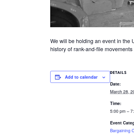
We will be holding an event in the
history of rank-and-file movements
DETAILS
Add to calendar
Date:
March 28, 2
Time:
5:00 pm – 
Event Cate
Bargaining 