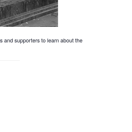
s and supporters to learn about the