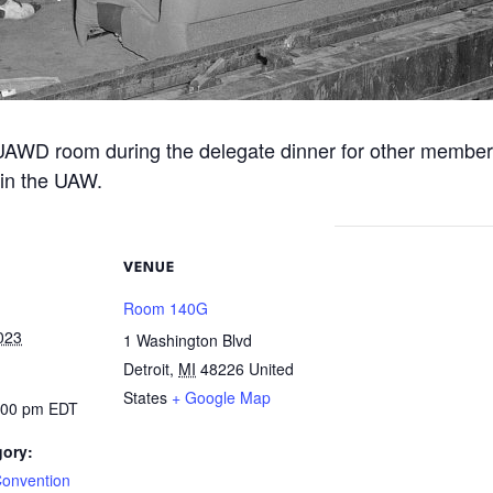
 UAWD room during the delegate dinner for other member
 in the UAW.
VENUE
Room 140G
023
1 Washington Blvd
Detroit
,
MI
48226
United
States
+ Google Map
7:00 pm
EDT
gory:
Convention