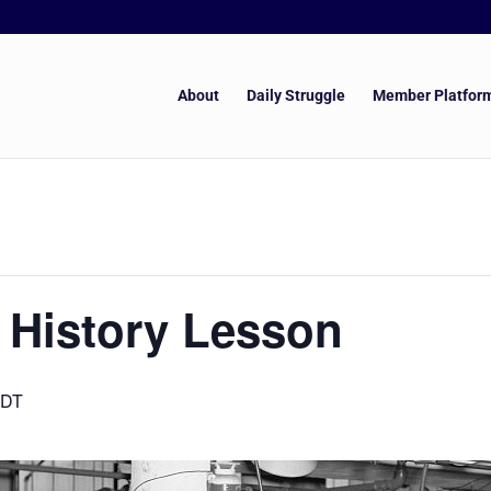
About
Daily Struggle
Member Platfor
 History Lesson
DT