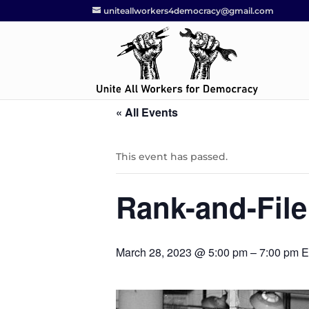
uniteallworkers4democracy@gmail.com
« All Events
This event has passed.
Rank-and-File
March 28, 2023 @ 5:00 pm
–
7:00 pm
E