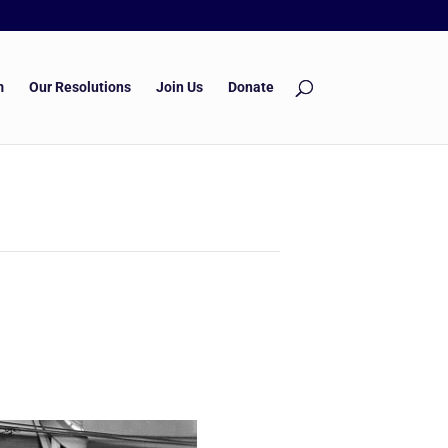
m
Our Resolutions
Join Us
Donate