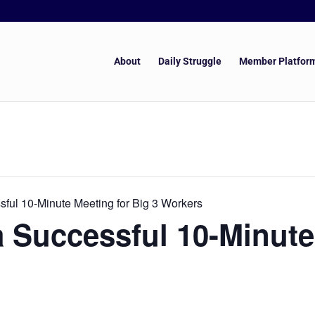
About
Daily Struggle
Member Platfor
ful 10-Minute Meeting for Big 3 Workers
 Successful 10-Minute