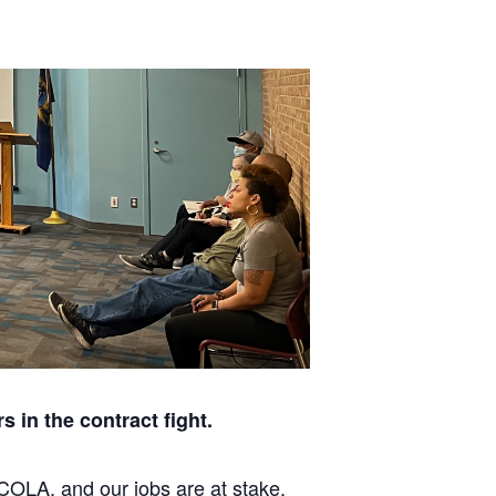
 in the contract fight.
 COLA, and our jobs are at stake.