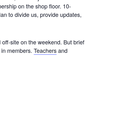
ership on the shop floor. 10-
an to divide us, provide updates,
off-site on the weekend. But brief
ng in members.
Teachers
and