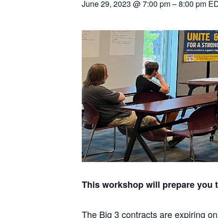
June 29, 2023 @ 7:00 pm
–
8:00 pm
E
This workshop will prepare you 
The Big 3 contracts are expiring on