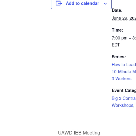
Add to calendar
Date:
June 29, 20
Time:
7:00 pm – 8
EDT
Series:
How to Lead
10-Minute Me
3 Workers
Event Categ
Big 3 Contra
Workshops
,
UAWD IEB Meeting