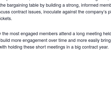
the bargaining table by building a strong, informed memb
cuss contract issues, inoculate against the company’s pl
ickets.
y the most engaged members attend a long meeting held 
lp build more engagement over time and more easily bri
th holding these short meetings in a big contract year.