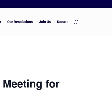
m
Our Resolutions
Join Us
Donate
 Meeting for