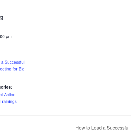
23
:00 pm
 a Successful
eting for Big
ories:
ct Action
Trainings
How to Lead a Successful 