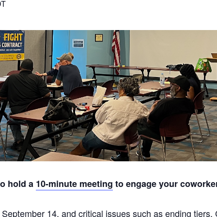
DT
to hold a
10-minute meeting
to engage your coworkers
 September 14, and critical issues such as ending tiers,