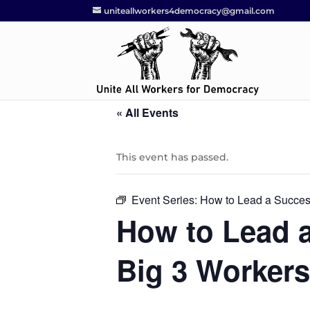
uniteallworkers4democracy@gmail.com
« All Events
This event has passed.
Event Series:
How to Lead a Success
How to Lead a
Big 3 Workers