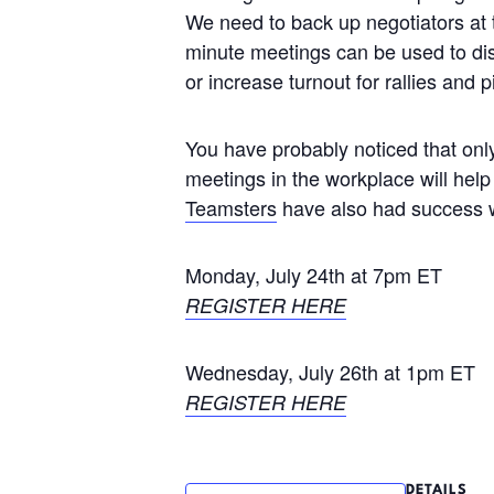
We need to back up negotiators at 
minute meetings can be used to dis
or increase turnout for rallies and p
You have probably noticed that onl
meetings in the workplace will he
Teamsters
have also had success wi
Monday, July 24th at 7pm ET
REGISTER HERE
Wednesday, July 26th at 1pm ET
REGISTER HERE
DETAILS