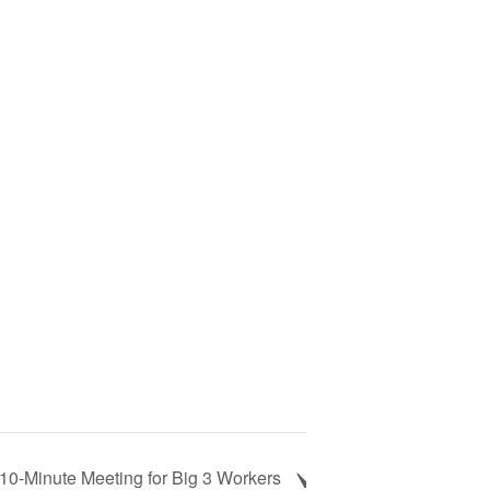
10-Minute Meeting for Big 3 Workers