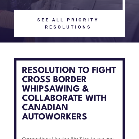
SEE ALL PRIORITY
RESOLUTIONS
RESOLUTION TO FIGHT
CROSS BORDER
WHIPSAWING &
COLLABORATE WITH
CANADIAN
AUTOWORKERS
Corporations like the Big 3 try to use any