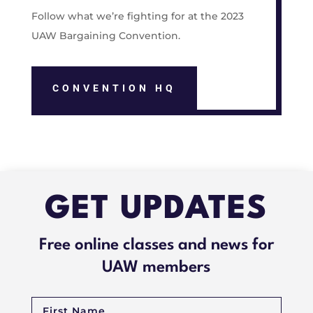
Follow what we’re fighting for at the 2023
UAW Bargaining Convention.
CONVENTION HQ
GET UPDATES
Free online classes and news for
UAW members