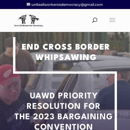
uniteallworkers4democracy@gmail.com
END CROSS BORDER
WHIPSAWING
UAWD PRIORITY
RESOLUTION
FOR
THE 2023 BARGAINING
CONVENTION