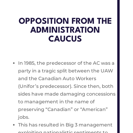
OPPOSITION FROM THE
ADMINISTRATION
CAUCUS
In 1985, the predecessor of the AC was a
party in a tragic split between the UAW
and the Canadian Auto Workers
(Unifor’s predecessor). Since then, both
sides have made damaging concessions
to management in the name of
preserving “Canadian” or “American”
jobs.
This has resulted in Big 3 management
exploiting nationalistic sentiments to