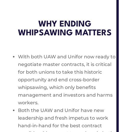
WHY ENDING
WHIPSAWING MATTERS
With both UAW and Unifor now ready to
negotiate master contracts, it is critical
for both unions to take this historic
opportunity and end cross-border
whipsawing, which only benefits
management and investors and harms
workers.
Both the UAW and Unifor have new
leadership and fresh impetus to work
hand-in-hand for the best contract