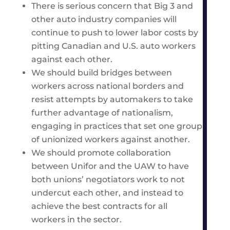
There is serious concern that Big 3 and
other auto industry companies will
continue to push to lower labor costs by
pitting Canadian and U.S. auto workers
against each other.
We should build bridges between
workers across national borders and
resist attempts by automakers to take
further advantage of nationalism,
engaging in practices that set one group
of unionized workers against another.
We should promote collaboration
between Unifor and the UAW to have
both unions’ negotiators work to not
undercut each other, and instead to
achieve the best contracts for all
workers in the sector.