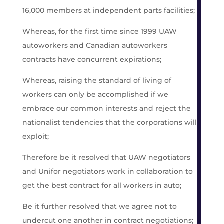
16,000 members at independent parts facilities;
Whereas, for the first time since 1999 UAW
autoworkers and Canadian autoworkers
contracts have concurrent expirations;
Whereas, raising the standard of living of
workers can only be accomplished if we
embrace our common interests and reject the
nationalist tendencies that the corporations will
exploit;
Therefore be it resolved that UAW negotiators
and Unifor negotiators work in collaboration to
get the best contract for all workers in auto;
Be it further resolved that we agree not to
undercut one another in contract negotiations;