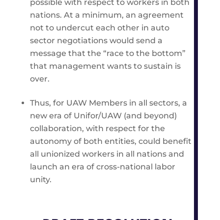
possible with respect to workers in both
nations. At a minimum, an agreement
not to undercut each other in auto
sector negotiations would send a
message that the “race to the bottom”
that management wants to sustain is
over.
Thus, for UAW Members in all sectors, a
new era of Unifor/UAW (and beyond)
collaboration, with respect for the
autonomy of both entities, could benefit
all unionized workers in all nations and
launch an era of cross-national labor
unity.