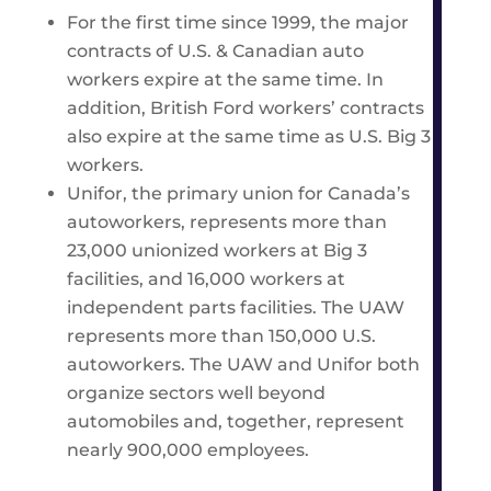
For the first time since 1999, the major
contracts of U.S. & Canadian auto
workers expire at the same time. In
addition, British Ford workers’ contracts
also expire at the same time as U.S. Big 3
workers.
Unifor, the primary union for Canada’s
autoworkers, represents more than
23,000 unionized workers at Big 3
facilities, and 16,000 workers at
independent parts facilities. The UAW
represents more than 150,000 U.S.
autoworkers. The UAW and Unifor both
organize sectors well beyond
automobiles and, together, represent
nearly 900,000 employees.