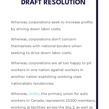
DRAFT RESOLUTION
Whereas, corporations seek to increase profits
by driving down labor costs;
Whereas, corporations don’t concern
themselves with national borders when
seeking to drive down labor costs;
Whereas, corporations are all too happy to pit
workers in one nation against workers in
another nation exploiting working class
nationalistic tendencies;
Whereas,
Unifor
, the primary union for auto
workers in Canada, represents 23,500 members,
working at facilities across the Big 3, as well as