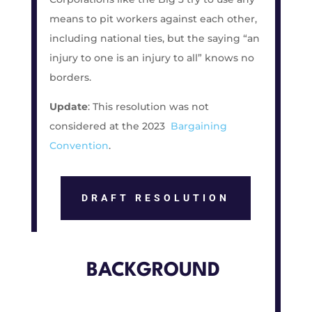
means to pit workers against each other,
including national ties, but the saying “an
injury to one is an injury to all” knows no
borders.
Update
: This resolution was not
considered at the 2023
Bargaining
Convention
.
DRAFT RESOLUTION
BACKGROUND