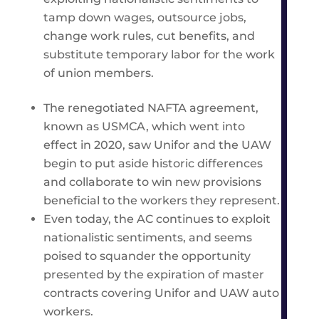
tamp down wages, outsource jobs,
change work rules, cut benefits, and
substitute temporary labor for the work
of union members.
The renegotiated NAFTA agreement,
known as USMCA, which went into
effect in 2020, saw Unifor and the UAW
begin to put aside historic differences
and collaborate to win new provisions
beneficial to the workers they represent.
Even today, the AC continues to exploit
nationalistic sentiments, and seems
poised to squander the opportunity
presented by the expiration of master
contracts covering Unifor and UAW auto
workers.