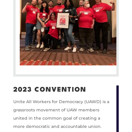
2023 CONVENTION
Unite All Workers for Democracy (UAWD) is a
grassroots movement of UAW members
united in the common goal of creating a
more democratic and accountable union.