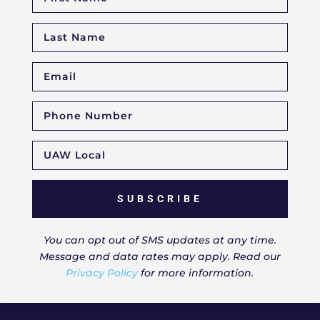
SUBSCRIBE
You can opt out of SMS updates at any time.
Message and data rates may apply. Read our
Privacy Policy
for more information.