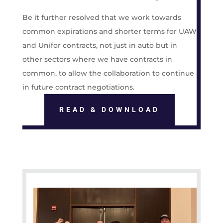
Be it further resolved that we work towards
common expirations and shorter terms for UAW
and Unifor contracts, not just in auto but in
other sectors where we have contracts in
common, to allow the collaboration to continue
in future contract negotiations.
READ & DOWNLOAD