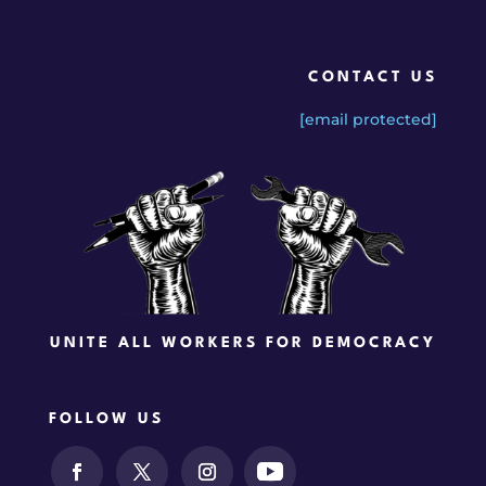
CONTACT US
[email protected]
UNITE ALL WORKERS FOR DEMOCRACY
FOLLOW US