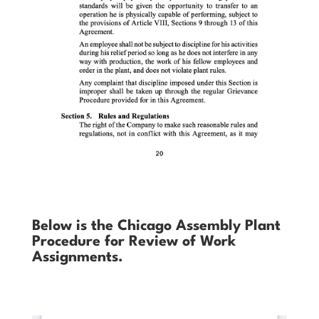
Below is the Chicago Assembly Plant
Procedure for Review of Work
Assignments.