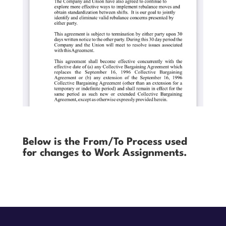
Below is the From/To Process used
for changes to Work Assignments.