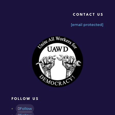
CONTACT US
[email protected]
FOLLOW US
Follow