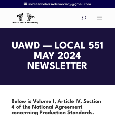
uniteallworkers4democracy@gmail.com
UAWD —
LOCAL 551
MAY 2024
NEWSLETTER
Below is Volume I, Article IV, Section
4 of the National Agreement
concerning Production Standards.