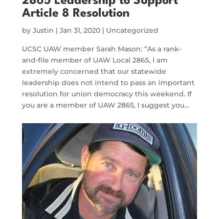
2865 Leadership to Support
Article 8 Resolution
by
Justin
|
Jan 31, 2020
|
Uncategorized
UCSC UAW member Sarah Mason: “As a rank-
and-file member of UAW Local 2865, I am
extremely concerned that our statewide
leadership does not intend to pass an important
resolution for union democracy this weekend. If
you are a member of UAW 2865, I suggest you…