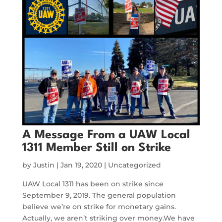
A Message From a UAW Local
1311 Member Still on Strike
by
Justin
|
Jan 19, 2020
|
Uncategorized
UAW Local 1311 has been on strike since
September 9, 2019. The general population
believe we’re on strike for monetary gains.
Actually, we aren’t striking over money.We have