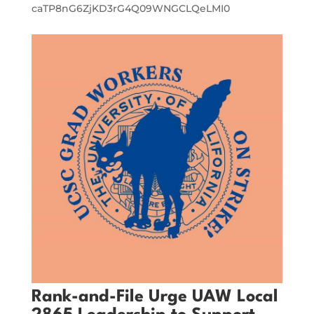
caTP8nG6ZjKD3rG4Q09WNGCLQeLMI0
Rank-and-File Urge UAW Local