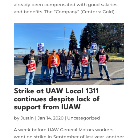
already been compensated with good salaries
and benefits. The “Company” (Centerra Gold)…
Strike at UAW Local 1311
continues despite lack of
support from IUAW
by
Justin
|
Jan 14, 2020
|
Uncategorized
A week before UAW General Motors workers
went on strike in September of last year, another