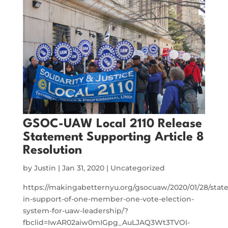
GSOC-UAW Local 2110 Release
Statement Supporting Article 8
Resolution
by
Justin
|
Jan 31, 2020
|
Uncategorized
https://makingabetternyu.org/gsocuaw/2020/01/28/stat
in-support-of-one-member-one-vote-election-
system-for-uaw-leadership/?
fbclid=IwAR02aiw0mIGpg_AuLJAQ3Wt3TVOI-