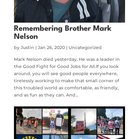
Remembering Brother Mark
Nelson
by
Justin
|
Jan 26, 2020
|
Uncategorized
Mark Nelson died yesterday. He was a leader in
the Good Fight for Good Jobs for All.If you look
around, you will see good people everywhere,
tirelessly working to make that small corner of
this troubled world as comfortable, as friendly,
and as fun as they can. And…